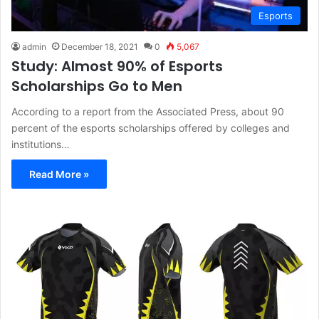
Esports
admin
December 18, 2021
0
5,067
Study: Almost 90% of Esports
Scholarships Go to Men
According to a report from the Associated Press, about 90
percent of the esports scholarships offered by colleges and
institutions…
Read More »