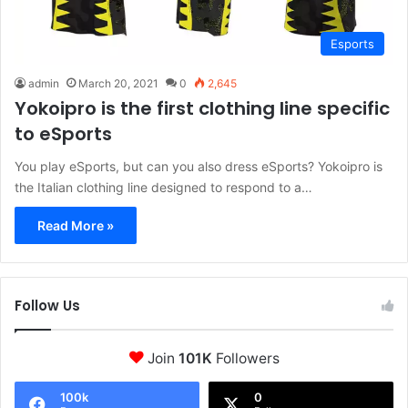
Esports
admin
March 20, 2021
0
2,645
Yokoipro is the first clothing line specific
to eSports
You play eSports, but can you also dress eSports? Yokoipro is
the Italian clothing line designed to respond to a…
Read More »
Follow Us
Join
101K
Followers
100k
0