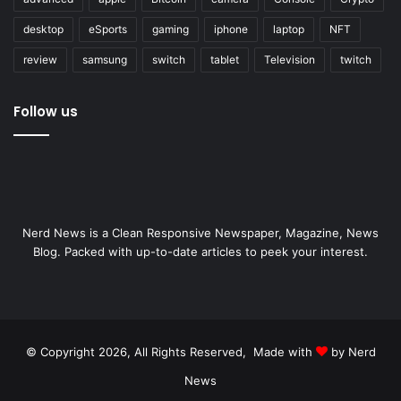
desktop
eSports
gaming
iphone
laptop
NFT
review
samsung
switch
tablet
Television
twitch
Follow us
Nerd News is a Clean Responsive Newspaper, Magazine, News
Blog. Packed with up-to-date articles to peek your interest.
© Copyright 2026, All Rights Reserved, Made with
by Nerd
News