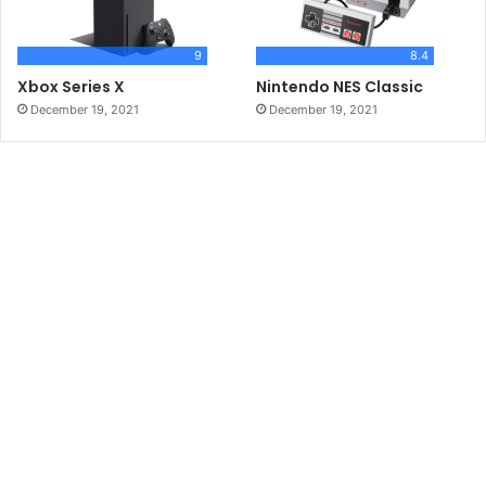
9
8.4
Xbox Series X
Nintendo NES Classic
December 19, 2021
December 19, 2021