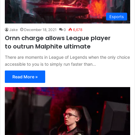
Esports
Jake
December 18, 2021
0
6,678
Ornn charge allows League player
to outrun Malphite ultimate
There are moments in League of Legends when the only choice
accessible to you is to simply run faster than…
Read More »