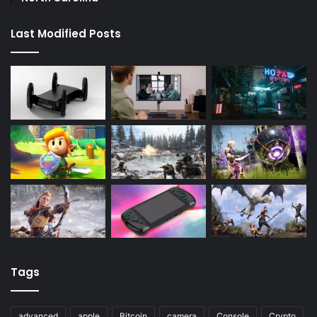
Last Modified Posts
Tags
advanced
apple
Bitcoin
camera
Console
Crypto