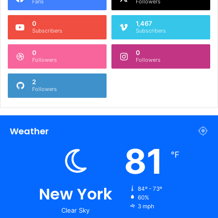
Fans
Followers
0
1,467
Subscribers
Subscribers
0
0
Followers
Followers
2
Followers
Weather
81
℉
New York
84º - 73º
60%
3 mph
Clear Sky