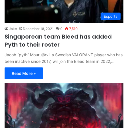
Esports
Jake
December 18, 2021
0
7,510
Singaporean team Bleed has added
Pyth to their roster
Jacob “pyth” Mourujärvi, a Swedish VALORANT player who has
been inactive since 2017, will join the Bleed team in 2022,…
Read More »