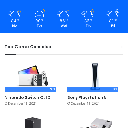
84
90
86
86
81
℉
℉
℉
℉
℉
Mon
Tue
Wed
Thu
Fri
Top Game Consoles
9.3
9.1
Nintendo Switch OLED
Sony Playstation 5
December 19, 2021
December 19, 2021