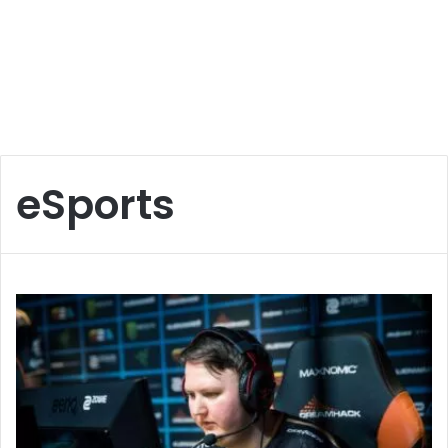
eSports