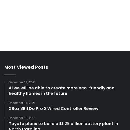
Most Viewed Posts
December 19, 2021
AI we will be able to create more eco-friendly and
healthy homes in the future
December 11, 2021
XBox 8BitDo Pro 2 Wired Controller Review
December 19, 2021
Toyota plans to build a $1.29 billion battery plant in
North Carolina