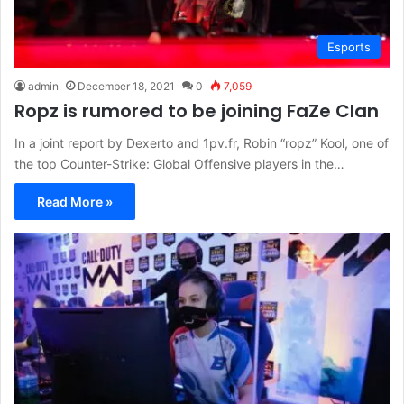
Esports
admin
December 18, 2021
0
7,059
Ropz is rumored to be joining FaZe Clan
In a joint report by Dexerto and 1pv.fr, Robin “ropz” Kool, one of
the top Counter-Strike: Global Offensive players in the…
Read More »