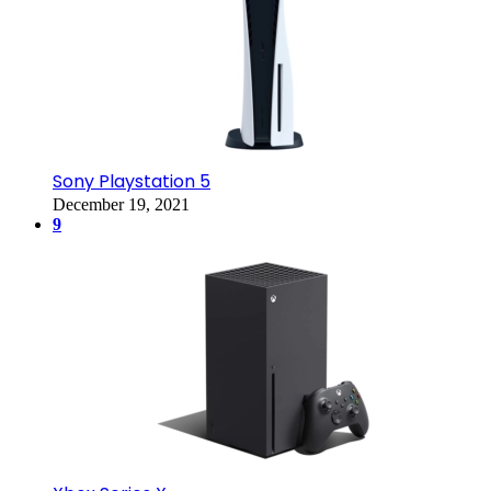
Sony Playstation 5
December 19, 2021
9