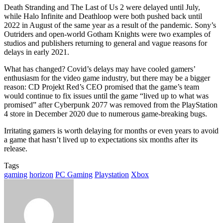
Death Stranding and The Last of Us 2 were delayed until July,
while Halo Infinite and Deathloop were both pushed back until
2022 in August of the same year as a result of the pandemic. Sony’s
Outriders and open-world Gotham Knights were two examples of
studios and publishers returning to general and vague reasons for
delays in early 2021.
What has changed? Covid’s delays may have cooled gamers’
enthusiasm for the video game industry, but there may be a bigger
reason: CD Projekt Red’s CEO promised that the game’s team
would continue to fix issues until the game “lived up to what was
promised” after Cyberpunk 2077 was removed from the PlayStation
4 store in December 2020 due to numerous game-breaking bugs.
Irritating gamers is worth delaying for months or even years to avoid
a game that hasn’t lived up to expectations six months after its
release.
Tags
gaming
horizon
PC Gaming
Playstation
Xbox
Send
an
email