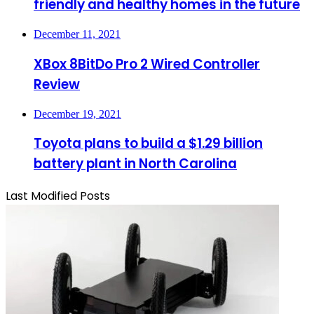
friendly and healthy homes in the future
December 11, 2021
XBox 8BitDo Pro 2 Wired Controller
Review
December 19, 2021
Toyota plans to build a $1.29 billion
battery plant in North Carolina
Last Modified Posts