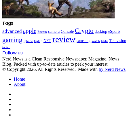
Tags
Crypto
apple
advanced
camera
Console
desktop
eSports
Bitcoin
review
gaming
NFT
samsung
Television
iphone
laptop
switch
tablet
twitch
Follow us
Nerd News is a Clean Responsive Newspaper, Magazine, News
Blog. Packed with up-to-date articles to peek your interest.
© Copyright 2026, All Rights Reserved, Made with
by Nerd News
Home
About
Facebook
X
YouTube
Instagram
TikTok
Facebook
X
WhatsApp
Telegram
Viber
Back