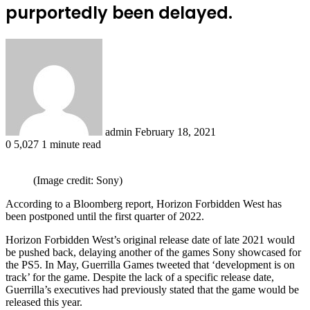
purportedly been delayed.
Send
an
email
admin
February 18, 2021
0
5,027
1 minute read
(Image credit: Sony)
According to a Bloomberg report, Horizon Forbidden West has
been postponed until the first quarter of 2022.
Horizon Forbidden West’s original release date of late 2021 would
be pushed back, delaying another of the games Sony showcased for
the PS5. In May, Guerrilla Games tweeted that ‘development is on
track’ for the game. Despite the lack of a specific release date,
Guerrilla’s executives had previously stated that the game would be
released this year.