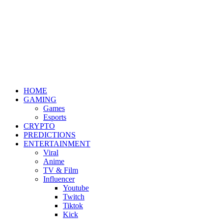
HOME
GAMING
Games
Esports
CRYPTO
PREDICTIONS
ENTERTAINMENT
Viral
Anime
TV & Film
Influencer
Youtube
Twitch
Tiktok
Kick