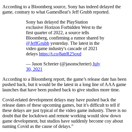
According to a Bloomberg source, Sony has indeed delayed the
game, contrary to what GamesBeat’s Jeff Grubb reported.
Sony has delayed the PlayStation
exclusive Horizon Forbidden West to the
first quarter of 2022, a source tells
Bloomberg, confirming a rumor shared by
@JeffGrubb
yesterday. The latest in the
video game industry's cascade of 2021
delays
https://t.co/8atrR25oxd
— Jason Schreier (@jasonschreier)
July
30, 2021
According to a Bloomberg report, the game’s release date has been
pushed back, but it would be the latest in a long line of AAA game
launches that have been pushed back to give studios more time.
Covid-related development delays may have pushed back the
release dates of these upcoming games, but it’s difficult to tell if
these delays are just typical of the video game industry. There is no
doubt that the lockdown and remote working would slow down
game development, but studios have suddenly become coy about
naming Covid as the cause of delays.”