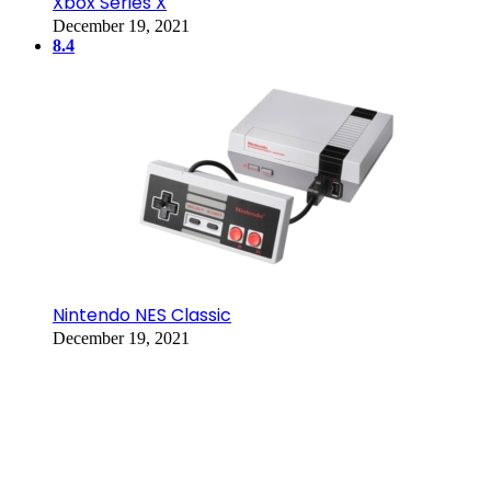
Xbox Series X
December 19, 2021
8.4
Nintendo NES Classic
December 19, 2021