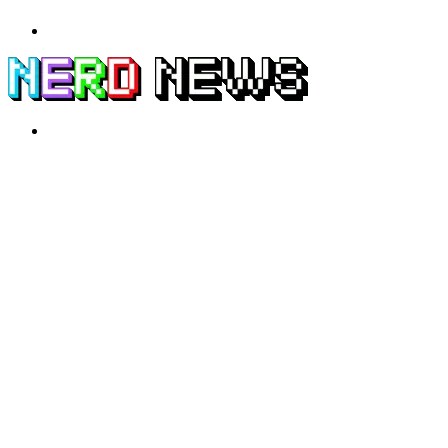
Menu
Search
for