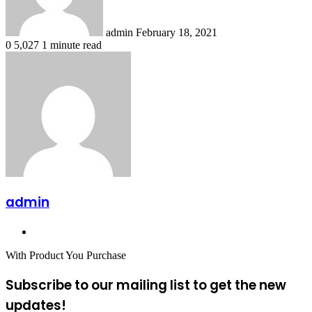
admin
February 18, 2021
0
5,027
1 minute read
admin
Website
With Product You Purchase
Subscribe to our mailing list to get the new
updates!