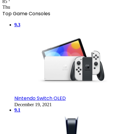
85
Thu
Top Game Consoles
9.3
Nintendo Switch OLED
December 19, 2021
9.1