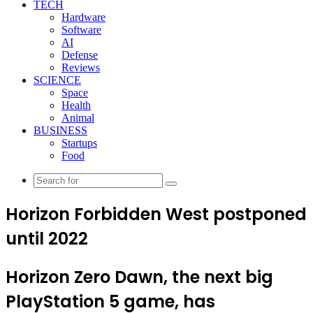
TECH
Hardware
Software
AI
Defense
Reviews
SCIENCE
Space
Health
Animal
BUSINESS
Startups
Food
Search
for
Horizon Forbidden West postponed
until 2022
Horizon Zero Dawn, the next big
PlayStation 5 game, has