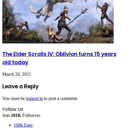
The Elder Scrolls IV: Oblivion turns 15 years
old today
March 20, 2021
Leave a Reply
You must be
logged in
to post a comment.
Follow Us
Join
101K
Followers
100k
Fans