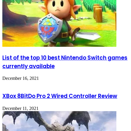
List of the top 10 best Nintendo Switch games
currently available
December 16, 2021
XBox 8BitDo Pro 2 Wired Controller Review
December 11, 2021