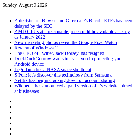
Sunday, August 9 2026
Breaking News
A decision on Bitwise and Grayscale’s Bitcoin ETFs has been
delayed by the SEC
AMD GPUs at a reasonable price could be available as early
as January 2022.
New marketing photos reveal the Google Pixel Watch
Review of Windows 11
The CEO of Twitter, Jack Dorsey, has resigned
DuckDuckGo now wants to assist you in protecting your
Android device
Lego launches a NASA space shuttle kit
S Pen: let’s discover this technology from Samsung
Netflix has begun cracking down on account sharing
Wikipedia has announced a paid version of it’s website, aimed
at businesses
Facebook
X
YouTube
Instagram
TikTok
Log
In
Sidebar