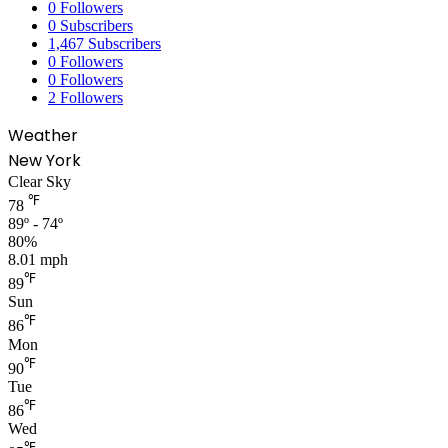
0
Followers
0
Subscribers
1,467
Subscribers
0
Followers
0
Followers
2
Followers
Weather
New York
Clear Sky
℉
78
89º - 74º
80%
8.01 mph
℉
89
Sun
℉
86
Mon
℉
90
Tue
℉
86
Wed
℉