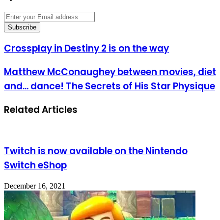
Enter
your
Email
address
Crossplay
Crossplay in Destiny 2 is on the way
in
Destiny
Matthew
Matthew McConaughey between movies, diet
2
McConaughey
is
and... dance! The Secrets of His Star Physique
between
on
movies,
the
diet
way
Related Articles
and...
dance!
The
Secrets
of
Twitch is now available on the Nintendo
His
Switch eShop
Star
Physique
December 16, 2021