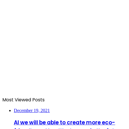
Most Viewed Posts
December 19, 2021
AI we will be able to create more eco-