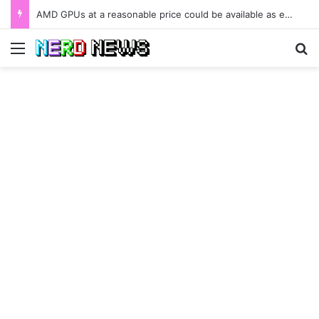
AMD GPUs at a reasonable price could be available as early as January 2022.
Menu
Se