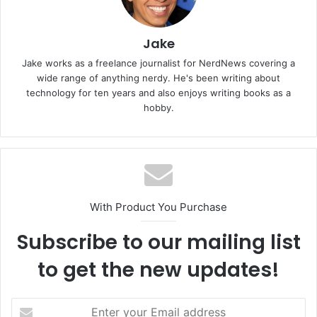
Jake
Jake works as a freelance journalist for NerdNews covering a
wide range of anything nerdy. He's been writing about
technology for ten years and also enjoys writing books as a
hobby.
With Product You Purchase
Subscribe to our mailing list
to get the new updates!
Enter