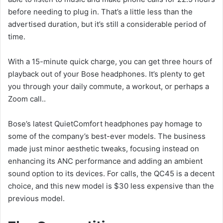
before needing to plug in. That’s a little less than the
advertised duration, but it’s still a considerable period of
time.
With a 15-minute quick charge, you can get three hours of
playback out of your Bose headphones. It’s plenty to get
you through your daily commute, a workout, or perhaps a
Zoom call..
Bose’s latest QuietComfort headphones pay homage to
some of the company’s best-ever models. The business
made just minor aesthetic tweaks, focusing instead on
enhancing its ANC performance and adding an ambient
sound option to its devices. For calls, the QC45 is a decent
choice, and this new model is $30 less expensive than the
previous model.