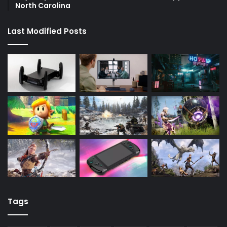
North Carolina
Last Modified Posts
Tags