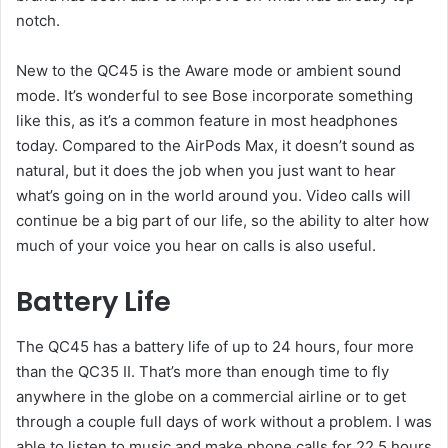
notch.
New to the QC45 is the Aware mode or ambient sound
mode. It’s wonderful to see Bose incorporate something
like this, as it’s a common feature in most headphones
today. Compared to the AirPods Max, it doesn’t sound as
natural, but it does the job when you just want to hear
what’s going on in the world around you. Video calls will
continue be a big part of our life, so the ability to alter how
much of your voice you hear on calls is also useful.
Battery Life
The QC45 has a battery life of up to 24 hours, four more
than the QC35 II. That’s more than enough time to fly
anywhere in the globe on a commercial airline or to get
through a couple full days of work without a problem. I was
able to listen to music and make phone calls for 22.5 hours