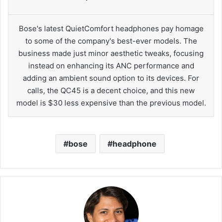
Bose's latest QuietComfort headphones pay homage
to some of the company's best-ever models. The
business made just minor aesthetic tweaks, focusing
instead on enhancing its ANC performance and
adding an ambient sound option to its devices. For
calls, the QC45 is a decent choice, and this new
model is $30 less expensive than the previous model.
bose
headphone