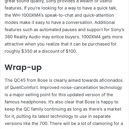
great sound quality, Sony provides a wealth of useful
features. If you’re looking for a way to have a quick talk,
the WH-1000XM4’s speak-to-chat and quick-attention
modes make it easy to have a conversation. Additional
features such as automated pauses and support for Sony’s
360 Reality Audio may entice buyers. 1000XM4 gets more
attractive when you realize that it can be purchased for
roughly $350 at a discount of $100.
Wrap-up
The QC45 from Bose is clearly aimed towards aficionados
of QuietComfort. Improved noise-cancellation technology
is a major selling point for this updated version of the
famous headphones. It’s also clear that Bose is happy to
keep the QC family continuing as long as there’s a market
for it, putting its latest technology to use in separate
versions like the 700. There will be a lot of clamoring for a