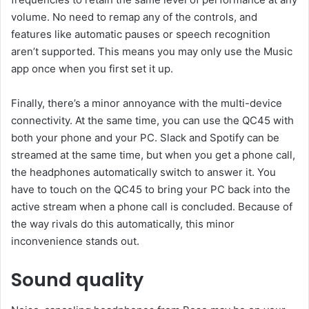
volume. No need to remap any of the controls, and
features like automatic pauses or speech recognition
aren’t supported. This means you may only use the Music
app once when you first set it up.
Finally, there’s a minor annoyance with the multi-device
connectivity. At the same time, you can use the QC45 with
both your phone and your PC. Slack and Spotify can be
streamed at the same time, but when you get a phone call,
the headphones automatically switch to answer it. You
have to touch on the QC45 to bring your PC back into the
active stream when a phone call is concluded. Because of
the way rivals do this automatically, this minor
inconvenience stands out.
Sound quality