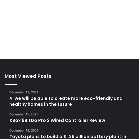
Most Viewed Posts
December 19, 2021
AI we will be able to create more eco-friendly and
healthy homes in the future
December 11, 2021
XBox 8BitDo Pro 2 Wired Controller Review
December 19, 2021
Toyota plans to build a $1.29 billion battery plant in