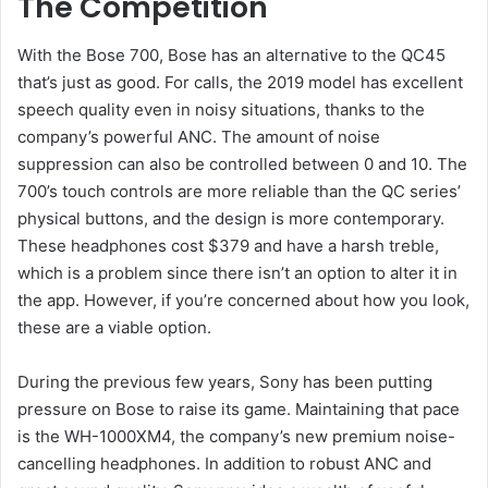
The Competition
With the Bose 700, Bose has an alternative to the QC45
that’s just as good. For calls, the 2019 model has excellent
speech quality even in noisy situations, thanks to the
company’s powerful ANC. The amount of noise
suppression can also be controlled between 0 and 10. The
700’s touch controls are more reliable than the QC series’
physical buttons, and the design is more contemporary.
These headphones cost $379 and have a harsh treble,
which is a problem since there isn’t an option to alter it in
the app. However, if you’re concerned about how you look,
these are a viable option.
During the previous few years, Sony has been putting
pressure on Bose to raise its game. Maintaining that pace
is the WH-1000XM4, the company’s new premium noise-
cancelling headphones. In addition to robust ANC and