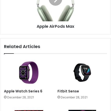
Apple AirPods Max
Related Articles
Apple Watch Series 6
Fitbit Sense
December 28, 2021
December 28, 2021