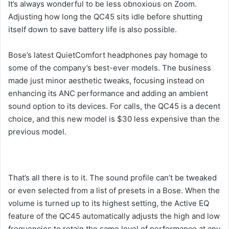
It’s always wonderful to be less obnoxious on Zoom.
Adjusting how long the QC45 sits idle before shutting
itself down to save battery life is also possible.
Bose’s latest QuietComfort headphones pay homage to
some of the company’s best-ever models. The business
made just minor aesthetic tweaks, focusing instead on
enhancing its ANC performance and adding an ambient
sound option to its devices. For calls, the QC45 is a decent
choice, and this new model is $30 less expensive than the
previous model.
That’s all there is to it. The sound profile can’t be tweaked
or even selected from a list of presets in a Bose. When the
volume is turned up to its highest setting, the Active EQ
feature of the QC45 automatically adjusts the high and low
frequencies to retain the same level of performance at any