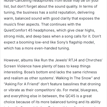
Noise-canceling headphones from Bose may be on your
list, but don’t forget about the sound quality. In terms of
tuning, the business has a solid reputation, delivering
warm, balanced sound with good clarity that exposes the
music’s finer aspects. That continues with the
QuietComfort 45 headphones, which give clear highs,
strong mids, and deep bass when a song calls for it. Don’t
expect a booming low-end like Sony’s flagship model,
which has a more even-handed tuning.
However, albums like Run the Jewels’ RTJ4 and Chvrches’
Screen Violence have plenty of bass to keep things
interesting. Bose’s bottom end lacks the same richness
and realism as other systems’. Walking In The Snow” and
“Asking For A Friend” don’t feature basslines that droning
or vibrate as their competitors’ do. For metal, bluegrass,
and everything else in between, the QC45 is a great
choice because of its more balanced tuning and its ability