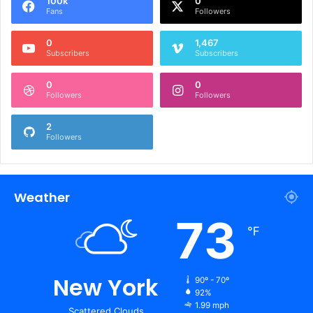
100k
0
Fans
Followers
0
1,467
Subscribers
Subscribers
0
0
Followers
Followers
2
Followers
Weather
73
℉
New York
90º - 70º
92%
1.99 mph
Scattered Clouds