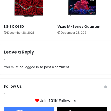
LG BX OLED
Vizio M-Series Quantum
December 28, 2021
December 28, 2021
Leave a Reply
You must be
logged in
to post a comment.
Follow Us
Join
101K
Followers