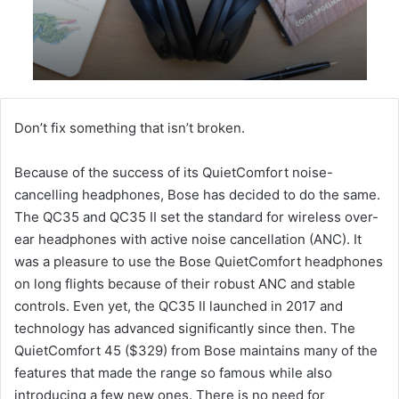
Don’t fix something that isn’t broken.
Because of the success of its QuietComfort noise-
cancelling headphones, Bose has decided to do the same.
The QC35 and QC35 II set the standard for wireless over-
ear headphones with active noise cancellation (ANC). It
was a pleasure to use the Bose QuietComfort headphones
on long flights because of their robust ANC and stable
controls. Even yet, the QC35 II launched in 2017 and
technology has advanced significantly since then. The
QuietComfort 45 ($329) from Bose maintains many of the
features that made the range so famous while also
introducing a few new ones. There is no need for