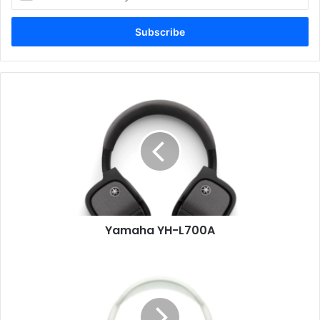
your
Email
address
Yamaha
YH-
L700A
Yamaha YH-L700A
Apple
AirPods
Max