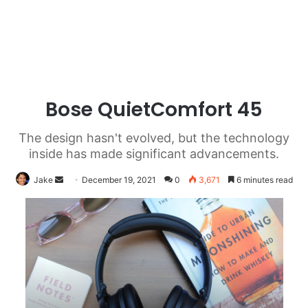
Bose QuietComfort 45
The design hasn't evolved, but the technology
inside has made significant advancements.
Send
Jake
December 19, 2021
0
3,671
6 minutes read
an
email