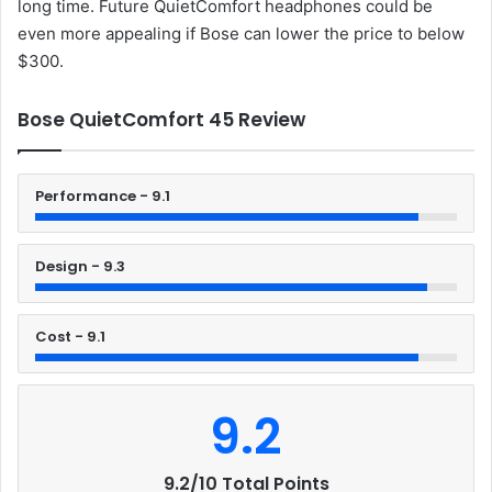
long time. Future QuietComfort headphones could be
even more appealing if Bose can lower the price to below
$300.
Bose QuietComfort 45 Review
Performance - 9.1
Design - 9.3
Cost - 9.1
9.2
9.2/10 Total Points