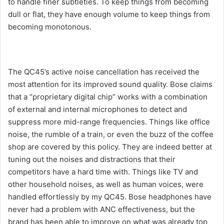
to handle finer subtleties. To keep things from becoming
dull or flat, they have enough volume to keep things from
becoming monotonous.
The QC45’s active noise cancellation has received the
most attention for its improved sound quality. Bose claims
that a “proprietary digital chip” works with a combination
of external and internal microphones to detect and
suppress more mid-range frequencies. Things like office
noise, the rumble of a train, or even the buzz of the coffee
shop are covered by this policy. They are indeed better at
tuning out the noises and distractions that their
competitors have a hard time with. Things like TV and
other household noises, as well as human voices, were
handled effortlessly by my QC45. Bose headphones have
never had a problem with ANC effectiveness, but the
brand has been able to improve on what was already top