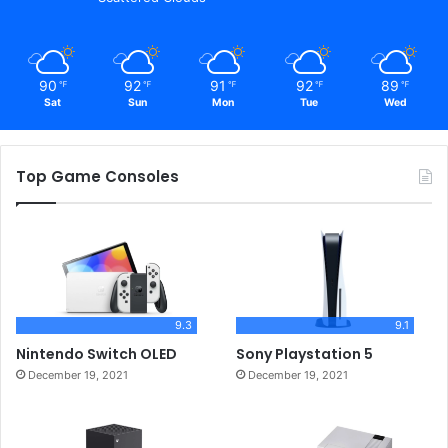
90
92
91
92
89
℉
℉
℉
℉
℉
Sat
Sun
Mon
Tue
Wed
Top Game Consoles
9.3
9.1
Nintendo Switch OLED
Sony Playstation 5
December 19, 2021
December 19, 2021