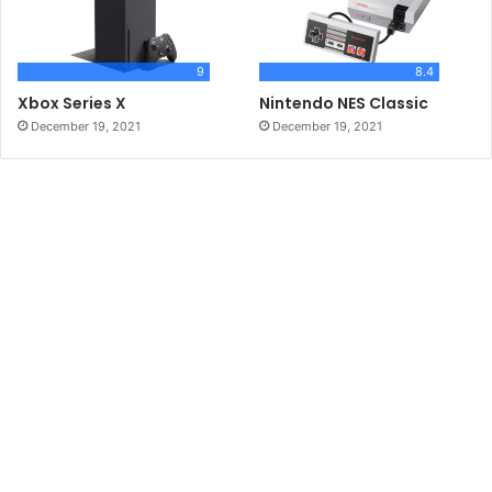
9
8.4
Xbox Series X
Nintendo NES Classic
December 19, 2021
December 19, 2021