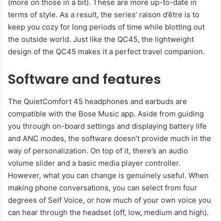
(more on those in a bit). These are more up-to-date in
terms of style. As a result, the series’ raison d’être is to
keep you cozy for long periods of time while blotting out
the outside world. Just like the QC45, the lightweight
design of the QC45 makes it a perfect travel companion.
Software and features
The QuietComfort 45 headphones and earbuds are
compatible with the Bose Music app. Aside from guiding
you through on-board settings and displaying battery life
and ANC modes, the software doesn’t provide much in the
way of personalization. On top of it, there’s an audio
volume slider and a basic media player controller.
However, what you can change is genuinely useful. When
making phone conversations, you can select from four
degrees of Self Voice, or how much of your own voice you
can hear through the headset (off, low, medium and high).