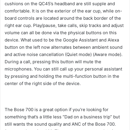
cushions on the QC45’s headband are still supple and
comfortable. It is on the exterior of the ear cup, while on-
board controls are located around the back border of the
right ear cup. Play/pause, take calls, skip tracks and adjust
volume can all be done via the physical buttons on this
device. What used to be the Google Assistant and Alexa
button on the left now alternates between ambient sound
and active noise cancellation (Quiet mode) (Aware mode).
During a call, pressing this button will mute the
microphones. You can still call up your personal assistant
by pressing and holding the multi-function button in the
center of the right side of the device.
The Bose 700 is a great option if you’re looking for
something that’s a little less “Dad on a business trip” but
still wants the sound quality and ANC of the Bose 700.