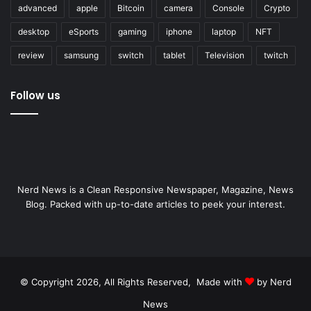
advanced
apple
Bitcoin
camera
Console
Crypto
desktop
eSports
gaming
iphone
laptop
NFT
review
samsung
switch
tablet
Television
twitch
Follow us
Nerd News is a Clean Responsive Newspaper, Magazine, News
Blog. Packed with up-to-date articles to peek your interest.
© Copyright 2026, All Rights Reserved, Made with
by Nerd
News