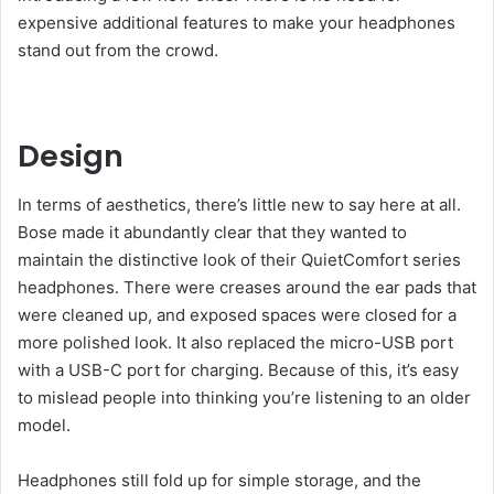
expensive additional features to make your headphones
stand out from the crowd.
Design
In terms of aesthetics, there’s little new to say here at all.
Bose made it abundantly clear that they wanted to
maintain the distinctive look of their QuietComfort series
headphones. There were creases around the ear pads that
were cleaned up, and exposed spaces were closed for a
more polished look. It also replaced the micro-USB port
with a USB-C port for charging. Because of this, it’s easy
to mislead people into thinking you’re listening to an older
model.
Headphones still fold up for simple storage, and the