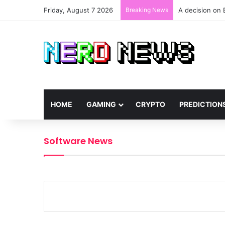
Friday, August 7 2026
Breaking News
A decision on 
HOME
GAMING
CRYPTO
PREDICTION
Software News