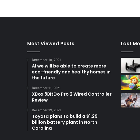
Most Viewed Posts
Last Mo
December 19, 2021
AI we will be able to create more
eco-friendly and healthy homes in
the future
December 11, 2021
XBox 8BitDo Pro 2 Wired Controller
Review
December 19, 2021
Toyota plans to build a $1.29
billion battery plant in North
Carolina