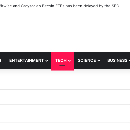
Bitwise and Grayscale’s Bitcoin ETFs has been delayed by the SEC
S
ENTERTAINMENT
TECH
SCIENCE
BUSINESS