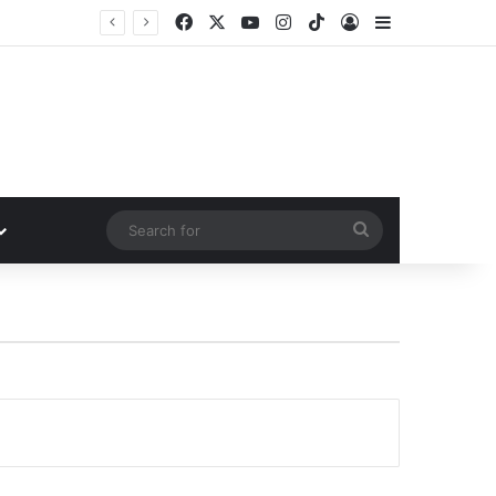
Facebook
X
YouTube
Instagram
TikTok
Log In
Sidebar
Search
for