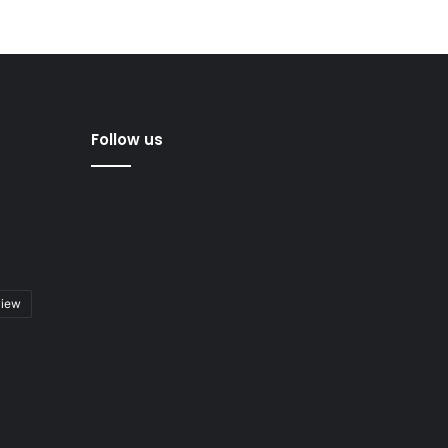
Follow us
view