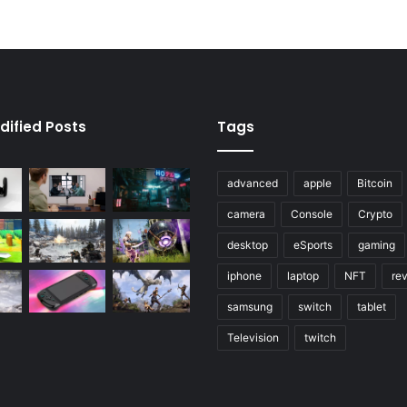
dified Posts
Tags
advanced
apple
Bitcoin
camera
Console
Crypto
desktop
eSports
gaming
iphone
laptop
NFT
re
samsung
switch
tablet
Television
twitch