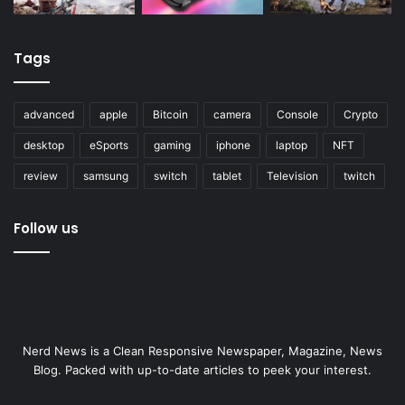
Tags
advanced
apple
Bitcoin
camera
Console
Crypto
desktop
eSports
gaming
iphone
laptop
NFT
review
samsung
switch
tablet
Television
twitch
Follow us
Nerd News is a Clean Responsive Newspaper, Magazine, News
Blog. Packed with up-to-date articles to peek your interest.