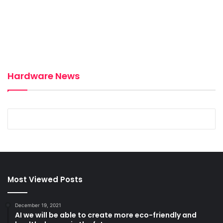
Hardware News
December 19, 2021
December 18, 2021
Dell’s wireless webcam prototype adheres
Hyundai’s robot can raise its wheels on
to a screen with magnets
uneven surfaces
Most Viewed Posts
December 19, 2021
AI we will be able to create more eco-friendly and