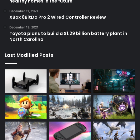
healthy homes in the future
December 11, 2021
XBox 8BitDo Pro 2 Wired Controller Review
December 19, 2021
Toyota plans to build a $1.29 billion battery plant in
North Carolina
Last Modified Posts