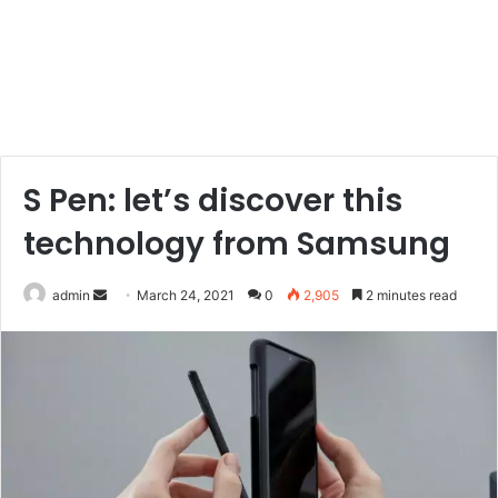
S Pen: let’s discover this
technology from Samsung
Send
admin
March 24, 2021
0
2,905
2 minutes read
an
email