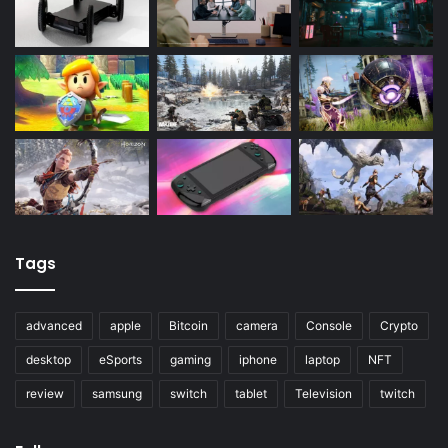
Tags
advanced
apple
Bitcoin
camera
Console
Crypto
desktop
eSports
gaming
iphone
laptop
NFT
review
samsung
switch
tablet
Television
twitch