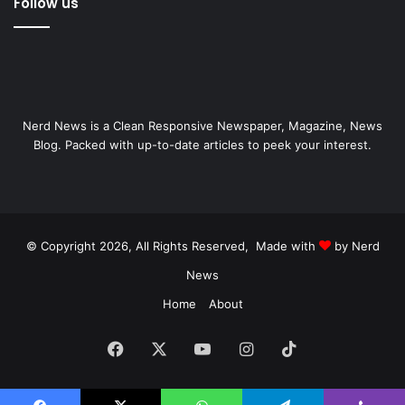
Follow us
Nerd News is a Clean Responsive Newspaper, Magazine, News
Blog. Packed with up-to-date articles to peek your interest.
© Copyright 2026, All Rights Reserved, Made with
by Nerd
News
Home
About
Facebook
X
YouTube
Instagram
TikTok