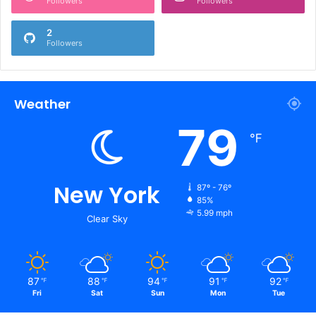
Followers
Followers
2
Followers
Weather
79
℉
New York
87º - 76º
85%
5.99 mph
Clear Sky
87
88
94
91
92
℉
℉
℉
℉
℉
Fri
Sat
Sun
Mon
Tue