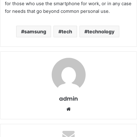
for those who use the smartphone for work, or in any case
for needs that go beyond common personal use.
samsung
tech
technology
admin
Website