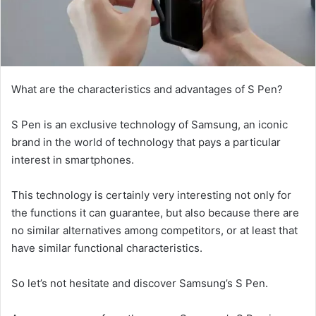
What are the characteristics and advantages of S Pen?
S Pen is an exclusive technology of Samsung, an iconic
brand in the world of technology that pays a particular
interest in smartphones.
This technology is certainly very interesting not only for
the functions it can guarantee, but also because there are
no similar alternatives among competitors, or at least that
have similar functional characteristics.
So let’s not hesitate and discover Samsung’s S Pen.