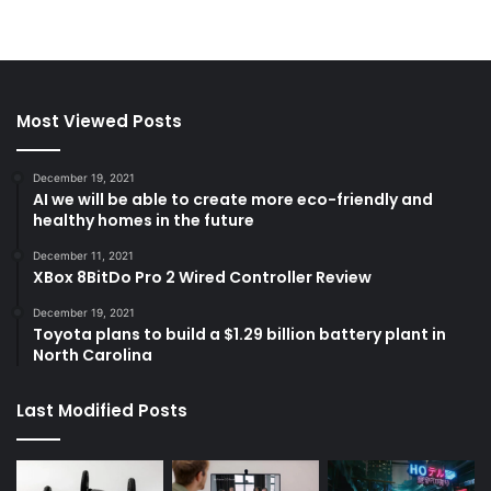
Most Viewed Posts
December 19, 2021
AI we will be able to create more eco-friendly and
healthy homes in the future
December 11, 2021
XBox 8BitDo Pro 2 Wired Controller Review
December 19, 2021
Toyota plans to build a $1.29 billion battery plant in
North Carolina
Last Modified Posts