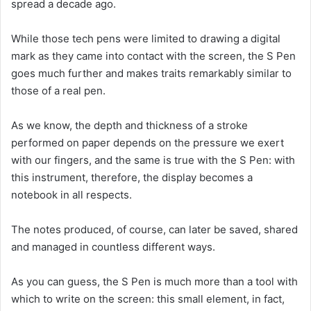
spread a decade ago.
While those tech pens were limited to drawing a digital
mark as they came into contact with the screen, the S Pen
goes much further and makes traits remarkably similar to
those of a real pen.
As we know, the depth and thickness of a stroke
performed on paper depends on the pressure we exert
with our fingers, and the same is true with the S Pen: with
this instrument, therefore, the display becomes a
notebook in all respects.
The notes produced, of course, can later be saved, shared
and managed in countless different ways.
As you can guess, the S Pen is much more than a tool with
which to write on the screen: this small element, in fact,