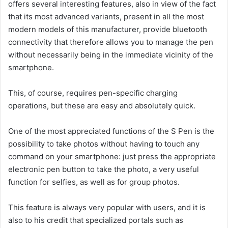
offers several interesting features, also in view of the fact
that its most advanced variants, present in all the most
modern models of this manufacturer, provide bluetooth
connectivity that therefore allows you to manage the pen
without necessarily being in the immediate vicinity of the
smartphone.
This, of course, requires pen-specific charging
operations, but these are easy and absolutely quick.
One of the most appreciated functions of the S Pen is the
possibility to take photos without having to touch any
command on your smartphone: just press the appropriate
electronic pen button to take the photo, a very useful
function for selfies, as well as for group photos.
This feature is always very popular with users, and it is
also to his credit that specialized portals such as