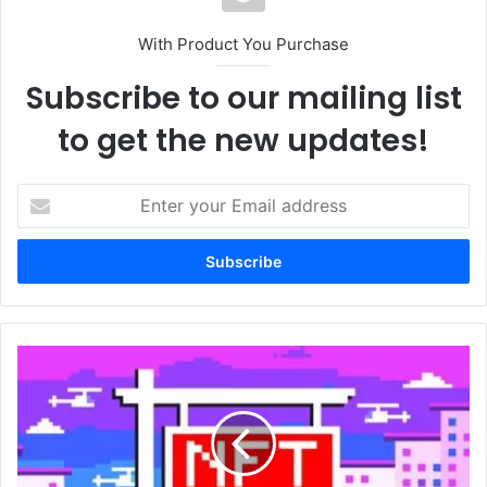
With Product You Purchase
Subscribe to our mailing list
to get the new updates!
Enter
your
Email
address
First
digital
home
sells
for
half