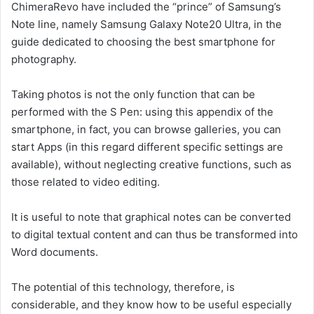
ChimeraRevo have included the “prince” of Samsung’s
Note line, namely Samsung Galaxy Note20 Ultra, in the
guide dedicated to choosing the best smartphone for
photography.
Taking photos is not the only function that can be
performed with the S Pen: using this appendix of the
smartphone, in fact, you can browse galleries, you can
start Apps (in this regard different specific settings are
available), without neglecting creative functions, such as
those related to video editing.
It is useful to note that graphical notes can be converted
to digital textual content and can thus be transformed into
Word documents.
The potential of this technology, therefore, is
considerable, and they know how to be useful especially