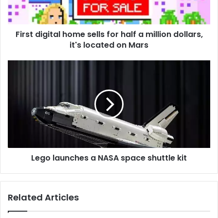
a
million
dollars,
First digital home sells for half a million dollars,
it's
located
it's located on Mars
on
Mars
Lego
launches
a
NASA
space
shuttle
kit
Lego launches a NASA space shuttle kit
Related Articles