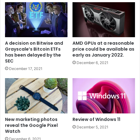
A decision on Bitwise and
AMD GPUs at a reasonable
Grayscale’s Bitcoin ETFs
price could be available as
has been delayed by the
early as January 2022.
SEC
December 6, 2021
December 17, 2021
New marketing photos
Review of Windows 11
reveal the Google Pixel
December 5, 2021
Watch
December 6, 2021