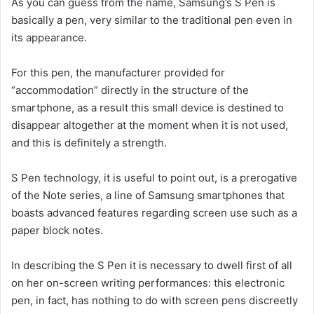
As you can guess from the name, Samsung’s S Pen is
basically a pen, very similar to the traditional pen even in
its appearance.
For this pen, the manufacturer provided for
“accommodation” directly in the structure of the
smartphone, as a result this small device is destined to
disappear altogether at the moment when it is not used,
and this is definitely a strength.
S Pen technology, it is useful to point out, is a prerogative
of the Note series, a line of Samsung smartphones that
boasts advanced features regarding screen use such as a
paper block notes.
In describing the S Pen it is necessary to dwell first of all
on her on-screen writing performances: this electronic
pen, in fact, has nothing to do with screen pens discreetly