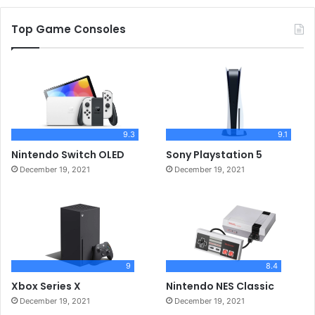
Top Game Consoles
9.3
9.1
Nintendo Switch OLED
Sony Playstation 5
December 19, 2021
December 19, 2021
9
8.4
Xbox Series X
Nintendo NES Classic
December 19, 2021
December 19, 2021