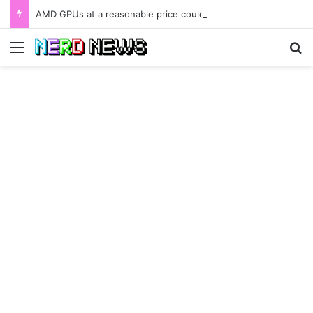
AMD GPUs at a reasonable price could be available as early as January 2022.
Menu
Se