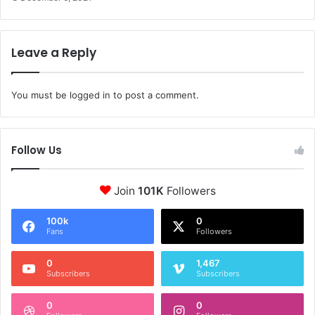
Leave a Reply
You must be
logged in
to post a comment.
Follow Us
Join
101K
Followers
100k
0
Fans
Followers
0
1,467
Subscribers
Subscribers
0
0