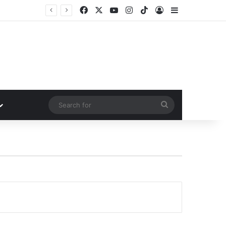
Facebook
X
YouTube
Instagram
TikTok
Log In
Sidebar
Search
for