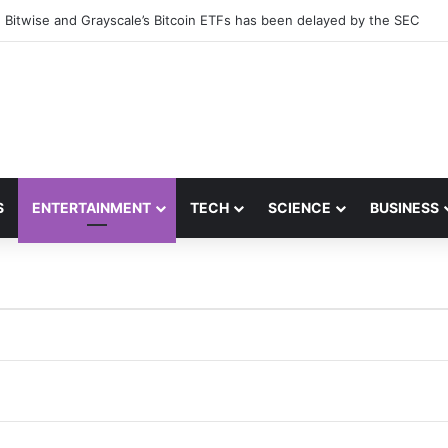
 Bitwise and Grayscale’s Bitcoin ETFs has been delayed by the SEC
S
ENTERTAINMENT
TECH
SCIENCE
BUSINESS