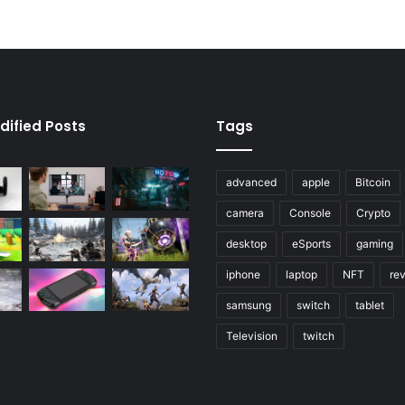
dified Posts
Tags
advanced
apple
Bitcoin
camera
Console
Crypto
desktop
eSports
gaming
iphone
laptop
NFT
re
samsung
switch
tablet
Television
twitch