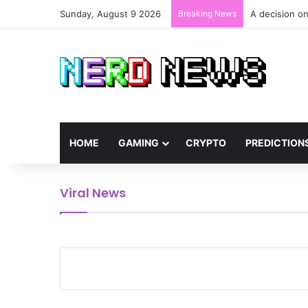
Sunday, August 9 2026
Breaking News
A decision on
HOME
GAMING
CRYPTO
PREDICTION
Viral News