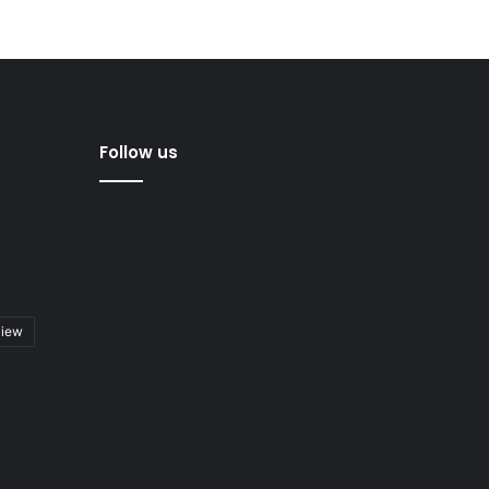
Follow us
view