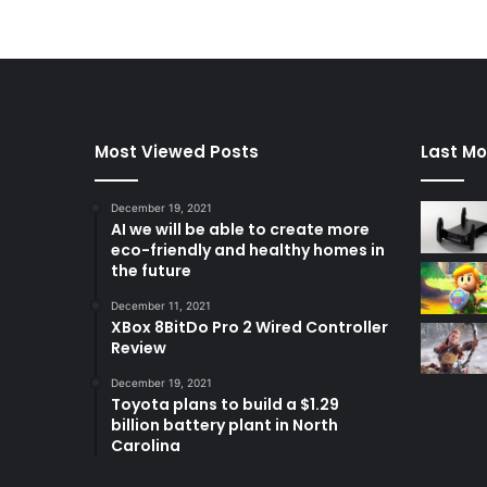
Most Viewed Posts
Last Mo
December 19, 2021
AI we will be able to create more
eco-friendly and healthy homes in
the future
December 11, 2021
XBox 8BitDo Pro 2 Wired Controller
Review
December 19, 2021
Toyota plans to build a $1.29
billion battery plant in North
Carolina