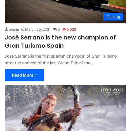
Gaming
admin
March 20, 2021
0
5,028
José Serrano is the new champion of
Gran Turismo Spain
José Serrano is the first spanish champion of Gran Turismo
after the contest of the last Grand Prix of the…
Read More »