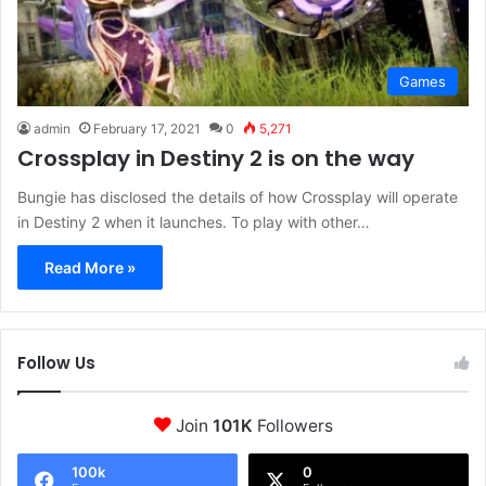
Games
admin
February 17, 2021
0
5,271
Crossplay in Destiny 2 is on the way
Bungie has disclosed the details of how Crossplay will operate
in Destiny 2 when it launches. To play with other…
Read More »
Follow Us
Join
101K
Followers
100k
0