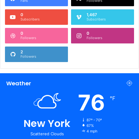
Fans
Followers
0
1,467
Subscribers
Subscribers
0
0
Followers
Followers
2
Followers
Weather
76
℉
New York
87º - 70º
67%
4 mph
Scattered Clouds