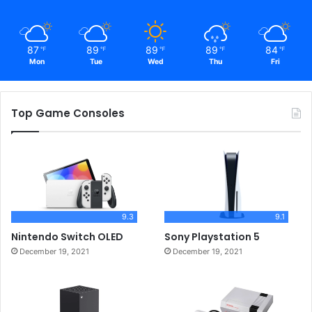
87
89
89
89
84
℉
℉
℉
℉
℉
Mon
Tue
Wed
Thu
Fri
Top Game Consoles
9.3
9.1
Nintendo Switch OLED
Sony Playstation 5
December 19, 2021
December 19, 2021