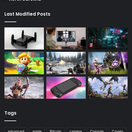
Last Modified Posts
Tags
advanced
apple
Bitcoin
camera
Console
Crypto