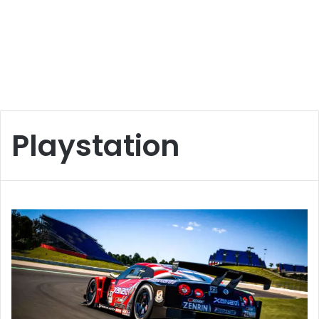
Playstation