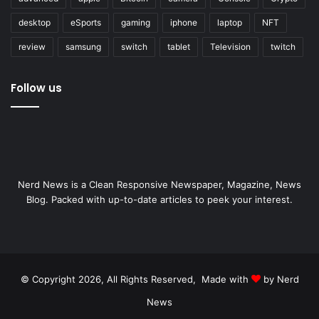
desktop
eSports
gaming
iphone
laptop
NFT
review
samsung
switch
tablet
Television
twitch
Follow us
Nerd News is a Clean Responsive Newspaper, Magazine, News
Blog. Packed with up-to-date articles to peek your interest.
© Copyright 2026, All Rights Reserved, Made with
by Nerd
News