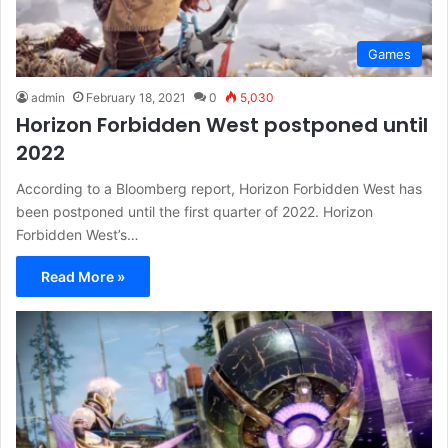
Games
admin
February 18, 2021
0
5,030
Horizon Forbidden West postponed until
2022
According to a Bloomberg report, Horizon Forbidden West has
been postponed until the first quarter of 2022. Horizon
Forbidden West’s…
Read More »