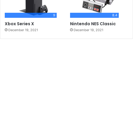
9
8.4
Xbox Series X
Nintendo NES Classic
December 19, 2021
December 19, 2021