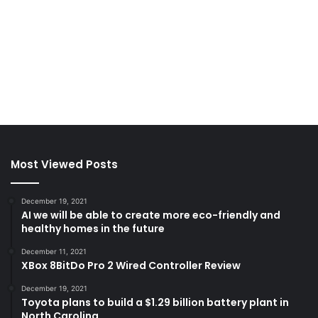
Most Viewed Posts
December 19, 2021
AI we will be able to create more eco-friendly and
healthy homes in the future
December 11, 2021
XBox 8BitDo Pro 2 Wired Controller Review
December 19, 2021
Toyota plans to build a $1.29 billion battery plant in
North Carolina