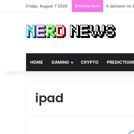
Friday, August 7 2026
Breaking News
A decision on 
HOME
GAMING
CRYPTO
PREDICTION
ipad