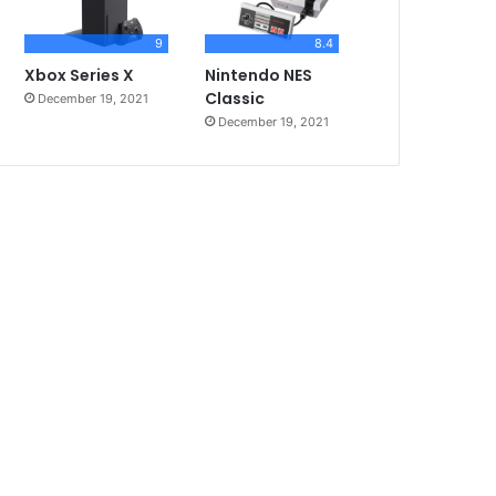
9
8.4
Xbox Series X
Nintendo NES
Classic
December 19, 2021
December 19, 2021