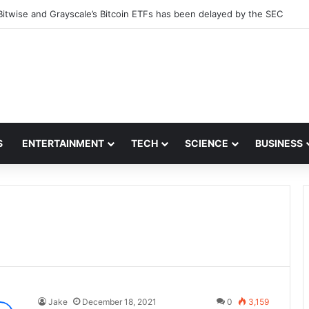
Bitwise and Grayscale’s Bitcoin ETFs has been delayed by the SEC
S
ENTERTAINMENT
TECH
SCIENCE
BUSINESS
Jake
December 18, 2021
0
3,159