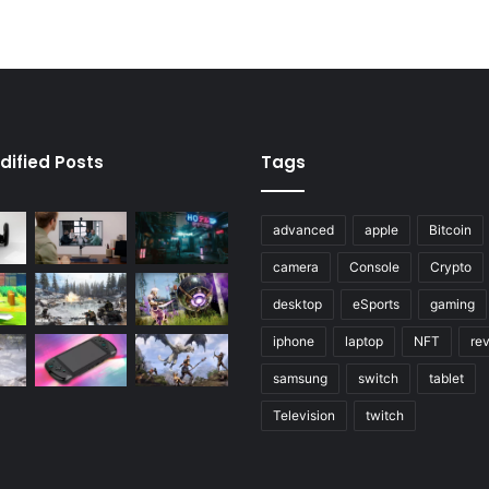
dified Posts
Tags
advanced
apple
Bitcoin
camera
Console
Crypto
desktop
eSports
gaming
iphone
laptop
NFT
re
samsung
switch
tablet
Television
twitch