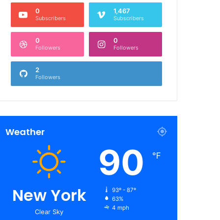
0
1,467
Subscribers
Subscribers
0
0
Followers
Followers
2
Followers
Weather
90
℉
New York
93º - 87º
63%
4 mph
Clear Sky