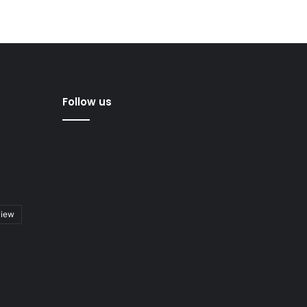
Follow us
view