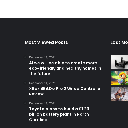
Most Viewed Posts
Last Mo
December 19, 2021
AI we will be able to create more
eco-friendly and healthy homes in
the future
December 11, 2021
XBox 8BitDo Pro 2 Wired Controller
Review
December 19, 2021
Toyota plans to build a $1.29
billion battery plant in North
Carolina