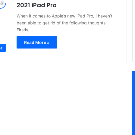
2021 iPad Pro
When it comes to Apple’s new iPad Pro, I haven’t
been able to get rid of the following thoughts:
Firstly,…
Read More »
le