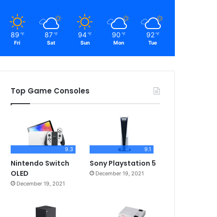
89
87
94
90
92
℉
℉
℉
℉
℉
Fri
Sat
Sun
Mon
Tue
Top Game Consoles
9.3
9.1
Nintendo Switch
Sony Playstation 5
OLED
December 19, 2021
December 19, 2021