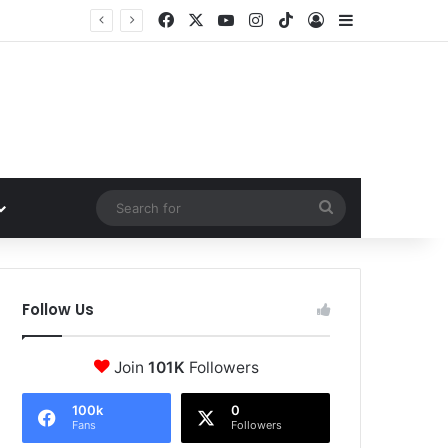
Facebook
X
YouTube
Instagram
TikTok
Log In
Sidebar
Search
for
Follow Us
Join
101K
Followers
100k
0
Fans
Followers