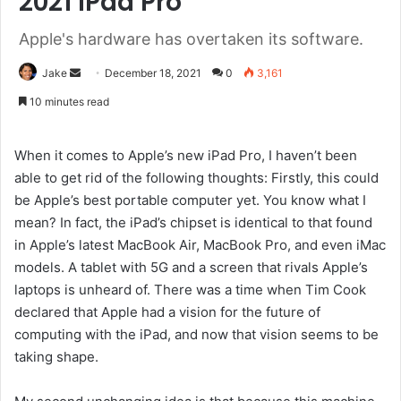
2021 iPad Pro
Apple's hardware has overtaken its software.
Send
Jake
December 18, 2021
0
3,161
an
10 minutes read
email
When it comes to Apple’s new iPad Pro, I haven’t been
able to get rid of the following thoughts: Firstly, this could
be Apple’s best portable computer yet. You know what I
mean? In fact, the iPad’s chipset is identical to that found
in Apple’s latest MacBook Air, MacBook Pro, and even iMac
models. A tablet with 5G and a screen that rivals Apple’s
laptops is unheard of. There was a time when Tim Cook
declared that Apple had a vision for the future of
computing with the iPad, and now that vision seems to be
taking shape.