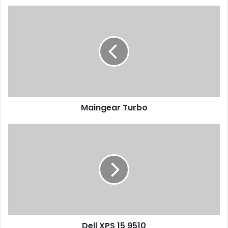
Maingear
Turbo
Maingear Turbo
Dell
XPS
15
9510
Dell XPS 15 9510