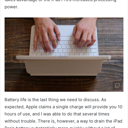
power.
Battery life is the last thing we need to discuss. As
expected, Apple claims a single charge will provide you 10
hours of use, and I was able to do that several times
without trouble. There is, however, a way to drain the iPad