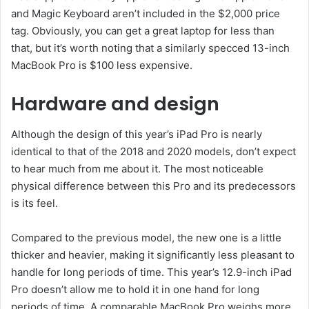
and Magic Keyboard aren’t included in the $2,000 price
tag. Obviously, you can get a great laptop for less than
that, but it’s worth noting that a similarly specced 13-inch
MacBook Pro is $100 less expensive.
Hardware and design
Although the design of this year’s iPad Pro is nearly
identical to that of the 2018 and 2020 models, don’t expect
to hear much from me about it. The most noticeable
physical difference between this Pro and its predecessors
is its feel.
Compared to the previous model, the new one is a little
thicker and heavier, making it significantly less pleasant to
handle for long periods of time. This year’s 12.9-inch iPad
Pro doesn’t allow me to hold it in one hand for long
periods of time. A comparable MacBook Pro weighs more