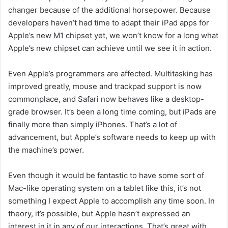
changer because of the additional horsepower. Because
developers haven’t had time to adapt their iPad apps for
Apple’s new M1 chipset yet, we won’t know for a long what
Apple’s new chipset can achieve until we see it in action.
Even Apple’s programmers are affected. Multitasking has
improved greatly, mouse and trackpad support is now
commonplace, and Safari now behaves like a desktop-
grade browser. It’s been a long time coming, but iPads are
finally more than simply iPhones. That’s a lot of
advancement, but Apple’s software needs to keep up with
the machine’s power.
Even though it would be fantastic to have some sort of
Mac-like operating system on a tablet like this, it’s not
something I expect Apple to accomplish any time soon. In
theory, it’s possible, but Apple hasn’t expressed an
interest in it in any of our interactions. That’s great with