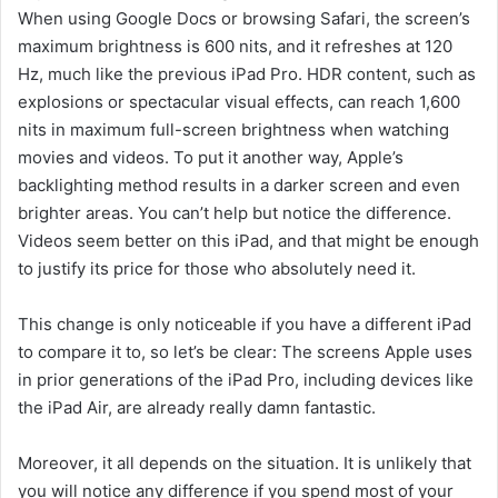
When using Google Docs or browsing Safari, the screen’s
maximum brightness is 600 nits, and it refreshes at 120
Hz, much like the previous iPad Pro. HDR content, such as
explosions or spectacular visual effects, can reach 1,600
nits in maximum full-screen brightness when watching
movies and videos. To put it another way, Apple’s
backlighting method results in a darker screen and even
brighter areas. You can’t help but notice the difference.
Videos seem better on this iPad, and that might be enough
to justify its price for those who absolutely need it.
This change is only noticeable if you have a different iPad
to compare it to, so let’s be clear: The screens Apple uses
in prior generations of the iPad Pro, including devices like
the iPad Air, are already really damn fantastic.
Moreover, it all depends on the situation. It is unlikely that
you will notice any difference if you spend most of your