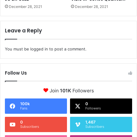
December 28, 2021
December 28, 2021
Leave a Reply
You must be
logged in
to post a comment.
Follow Us
Join
101K
Followers
100k
0
Fans
Followers
0
1,467
Subscribers
Subscribers