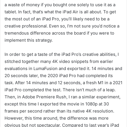
a waste of money if you bought one solely to use it as a
tablet. In fact, that’s what the iPad Air is all about. To get
the most out of an iPad Pro, you’ll likely need to be a
creative professional. Even so, I’m not sure you’d notice a
tremendous difference across the board if you were to
implement this strategy.
In order to get a taste of the iPad Pro’s creative abilities, I
stitched together many 4K video snippets from earlier
evaluations in LumaFusion and exported it. 14 minutes and
20 seconds later, the 2020 iPad Pro had completed its
task. After 14 minutes and 12 seconds, a fresh M1 in a 2021
iPad Pro completed the test. There isn’t much of a leap.
Then, in Adobe Premiere Rush, I ran a similar experiment,
except this time I exported the movie in 1080p at 30
frames per second rather than its native 4K resolution.
However, this time around, the difference was more
obvious but not spectacular. Compared to last year’s iPad