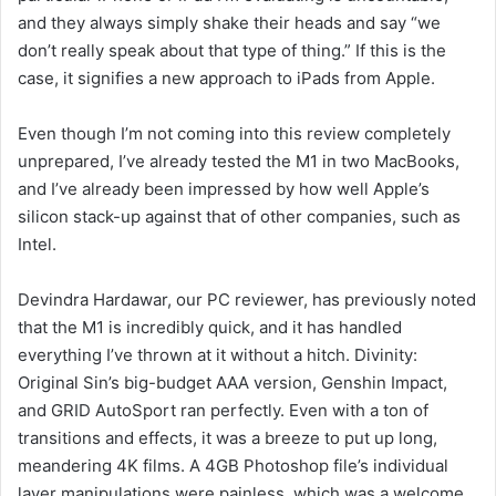
and they always simply shake their heads and say “we
don’t really speak about that type of thing.” If this is the
case, it signifies a new approach to iPads from Apple.
Even though I’m not coming into this review completely
unprepared, I’ve already tested the M1 in two MacBooks,
and I’ve already been impressed by how well Apple’s
silicon stack-up against that of other companies, such as
Intel.
Devindra Hardawar, our PC reviewer, has previously noted
that the M1 is incredibly quick, and it has handled
everything I’ve thrown at it without a hitch. Divinity:
Original Sin’s big-budget AAA version, Genshin Impact,
and GRID AutoSport ran perfectly. Even with a ton of
transitions and effects, it was a breeze to put up long,
meandering 4K films. A 4GB Photoshop file’s individual
layer manipulations were painless, which was a welcome