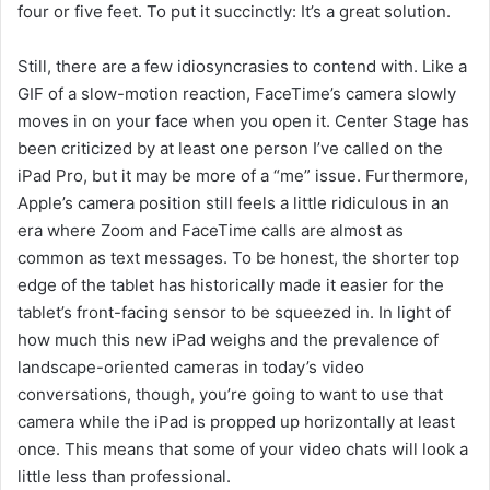
four or five feet. To put it succinctly: It’s a great solution.
Still, there are a few idiosyncrasies to contend with. Like a
GIF of a slow-motion reaction, FaceTime’s camera slowly
moves in on your face when you open it. Center Stage has
been criticized by at least one person I’ve called on the
iPad Pro, but it may be more of a “me” issue. Furthermore,
Apple’s camera position still feels a little ridiculous in an
era where Zoom and FaceTime calls are almost as
common as text messages. To be honest, the shorter top
edge of the tablet has historically made it easier for the
tablet’s front-facing sensor to be squeezed in. In light of
how much this new iPad weighs and the prevalence of
landscape-oriented cameras in today’s video
conversations, though, you’re going to want to use that
camera while the iPad is propped up horizontally at least
once. This means that some of your video chats will look a
little less than professional.