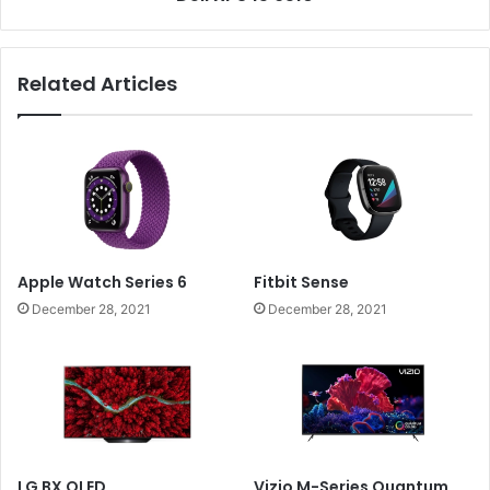
Related Articles
Apple Watch Series 6
Fitbit Sense
December 28, 2021
December 28, 2021
LG BX OLED
Vizio M-Series Quantum