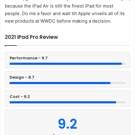
because the iPad Air is still the finest iPad for most
people. Do me a favor and wait till Apple unveils all of its
new products at WWDC before making a decision.
2021 iPad Pro Review
Performance - 9.7
Design - 8.7
Cost - 9.2
9.2