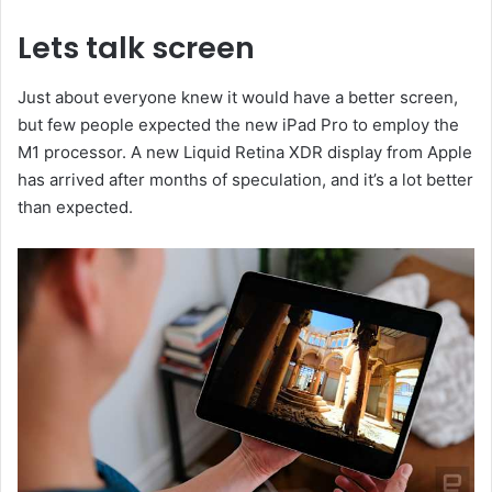
Lets talk screen
Just about everyone knew it would have a better screen,
but few people expected the new iPad Pro to employ the
M1 processor. A new Liquid Retina XDR display from Apple
has arrived after months of speculation, and it’s a lot better
than expected.