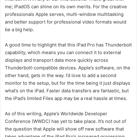
me; iPadOS can shine on its own merits. For the creative
professionals Apple serves, multi-window multitasking
and better support for professional video formats would
be a big help.
A good time to highlight that this iPad Pro has Thunderbolt
capability, which means you can connect it to external
displays and transport data more quickly across
Thunderbolt-compatible devices. Apple’s software, on the
other hand, gets in the way. I’d love to add a second
monitor to the setup, but for the time being it just displays
what’s on the iPad. Faster data transfers are fantastic, but
the iPad’s limited Files app may be a real hassle at times.
As of this writing, Apple’s Worldwide Developer
Conference (WWDC) has yet to take place. It’s not out of
the question that Apple will show off new software that
takes advantage of the iPad Pro’s increased processing