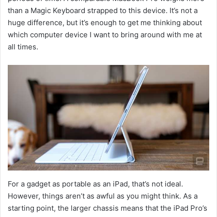
than a Magic Keyboard strapped to this device. It’s not a
huge difference, but it’s enough to get me thinking about
which computer device I want to bring around with me at
all times.
For a gadget as portable as an iPad, that’s not ideal.
However, things aren’t as awful as you might think. As a
starting point, the larger chassis means that the iPad Pro’s