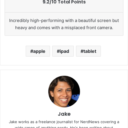
9.2/10 Total Points
Incredibly high-performing with a beautiful screen but
heavy and comes with a misplaced front camera.
apple
ipad
tablet
Jake
Jake works as a freelance journalist for NerdNews covering a
wide range of anything nerdy. He's been writing about