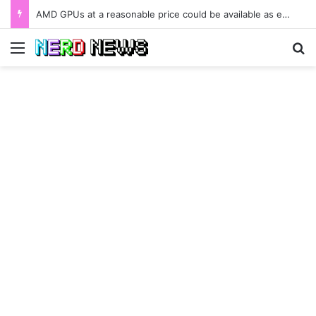
AMD GPUs at a reasonable price could be available as early as January 2022.
Menu
Se