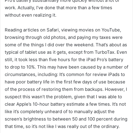
Pro’s battery substantially more quickly without a lot of
work. Actually, I’ve done that more than a few times
without even realizing it.
Reading articles on Safari, viewing movies on YouTube,
browsing through old photos, and paying my taxes were
some of the things I did over the weekend. That’s about as
typical of tablet use as it gets, except from TurboTax. Even
still, it took less than five hours for the iPad Pro’s battery
to drop to 10%. This may have been caused by a number of
circumstances, including: It’s common for review iPads to
have poor battery life in the first few days of use because
of the process of restoring them from backups. However, I
suspect this wasn’t the problem, given that I was able to
clear Apple’s 10-hour battery estimate a few times. It’s not
like it’s completely unheard of to manually adjust the
screen’s brightness to between 50 and 100 percent during
that time, so it’s not like I was really out of the ordinary.