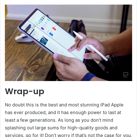
Wrap-up
No doubt this is the best and most stunning iPad Apple
has ever produced, and it has enough power to last at
least a few generations. As long as you don’t mind
splashing out large sums for high-quality goods and
services, go for it! Don’t worry if that’s not the case for you,