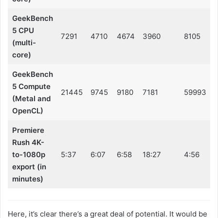
GeekBench
5 CPU
7291
4710
4674
3960
8105
(multi-
core)
GeekBench
5 Compute
21445
9745
9180
7181
59993
(Metal and
OpenCL)
Premiere
Rush 4K-
to-1080p
5:37
6:07
6:58
18:27
4:56
export (in
minutes)
Here, it’s clear there’s a great deal of potential. It would be