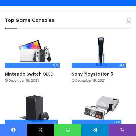
Top Game Consoles
9.3
9.1
Nintendo Switch OLED
Sony Playstation 5
December 19, 2021
December 19, 2021
9
8.4
Xbox Series X
Nintendo NES Classic
Facebook
X
WhatsApp
Telegram
Viber