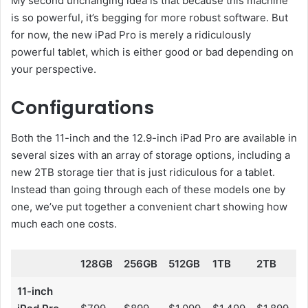
My second unchanging idea is that because this machine
is so powerful, it’s begging for more robust software. But
for now, the new iPad Pro is merely a ridiculously
powerful tablet, which is either good or bad depending on
your perspective.
Configurations
Both the 11-inch and the 12.9-inch iPad Pro are available in
several sizes with an array of storage options, including a
new 2TB storage tier that is just ridiculous for a tablet.
Instead than going through each of these models one by
one, we’ve put together a convenient chart showing how
much each one costs.
128GB
256GB
512GB
1TB
2TB
11-inch