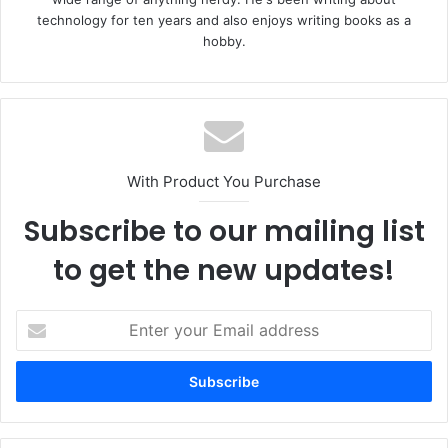
technology for ten years and also enjoys writing books as a
hobby.
With Product You Purchase
Subscribe to our mailing list
to get the new updates!
Enter
your
Email
address