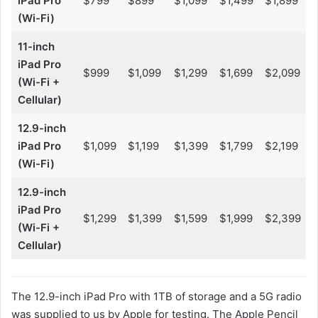
iPad Pro
$799
$899
$1,099
$1,499
$1,899
(Wi-Fi)
11-inch
iPad Pro
$999
$1,099
$1,299
$1,699
$2,099
(Wi-Fi +
Cellular)
12.9-inch
iPad Pro
$1,099
$1,199
$1,399
$1,799
$2,199
(Wi-Fi)
12.9-inch
iPad Pro
$1,299
$1,399
$1,599
$1,999
$2,399
(Wi-Fi +
Cellular)
The 12.9-inch iPad Pro with 1TB of storage and a 5G radio
was supplied to us by Apple for testing. The Apple Pencil