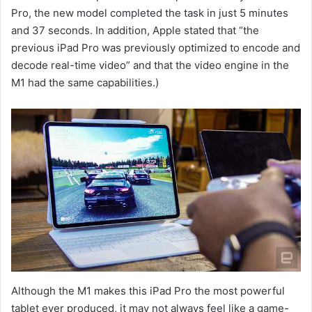
Pro, the new model completed the task in just 5 minutes
and 37 seconds. In addition, Apple stated that “the
previous iPad Pro was previously optimized to encode and
decode real-time video” and that the video engine in the
M1 had the same capabilities.)
Although the M1 makes this iPad Pro the most powerful
tablet ever produced, it may not always feel like a game-