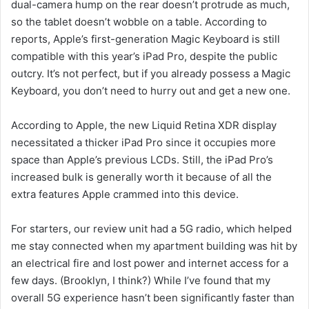
dual-camera hump on the rear doesn’t protrude as much,
so the tablet doesn’t wobble on a table. According to
reports, Apple’s first-generation Magic Keyboard is still
compatible with this year’s iPad Pro, despite the public
outcry. It’s not perfect, but if you already possess a Magic
Keyboard, you don’t need to hurry out and get a new one.
According to Apple, the new Liquid Retina XDR display
necessitated a thicker iPad Pro since it occupies more
space than Apple’s previous LCDs. Still, the iPad Pro’s
increased bulk is generally worth it because of all the
extra features Apple crammed into this device.
For starters, our review unit had a 5G radio, which helped
me stay connected when my apartment building was hit by
an electrical fire and lost power and internet access for a
few days. (Brooklyn, I think?) While I’ve found that my
overall 5G experience hasn’t been significantly faster than