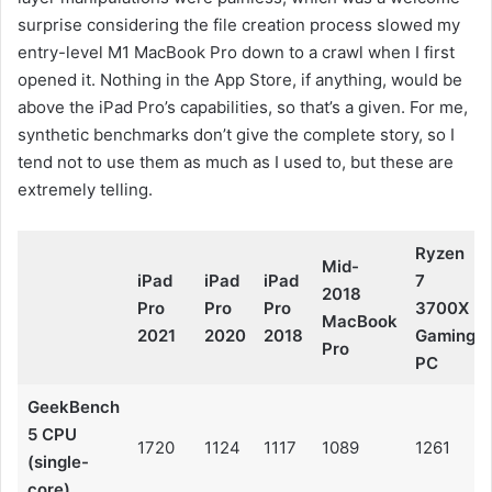
surprise considering the file creation process slowed my
entry-level M1 MacBook Pro down to a crawl when I first
opened it. Nothing in the App Store, if anything, would be
above the iPad Pro’s capabilities, so that’s a given. For me,
synthetic benchmarks don’t give the complete story, so I
tend not to use them as much as I used to, but these are
extremely telling.
Ryzen
Mid-
iPad
iPad
iPad
7
2018
Pro
Pro
Pro
3700X
MacBook
2021
2020
2018
Gaming
Pro
PC
GeekBench
5 CPU
1720
1124
1117
1089
1261
(single-
core)