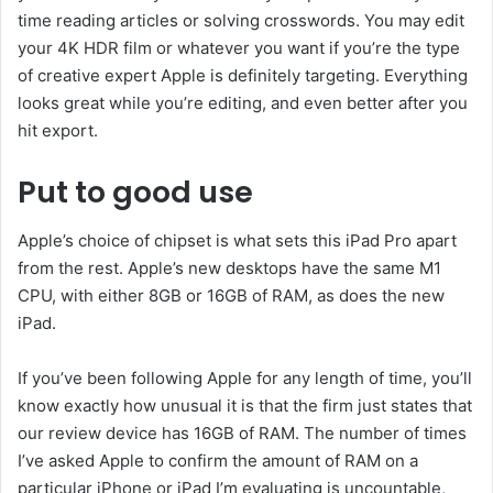
time reading articles or solving crosswords. You may edit
your 4K HDR film or whatever you want if you’re the type
of creative expert Apple is definitely targeting. Everything
looks great while you’re editing, and even better after you
hit export.
Put to good use
Apple’s choice of chipset is what sets this iPad Pro apart
from the rest. Apple’s new desktops have the same M1
CPU, with either 8GB or 16GB of RAM, as does the new
iPad.
If you’ve been following Apple for any length of time, you’ll
know exactly how unusual it is that the firm just states that
our review device has 16GB of RAM. The number of times
I’ve asked Apple to confirm the amount of RAM on a
particular iPhone or iPad I’m evaluating is uncountable,