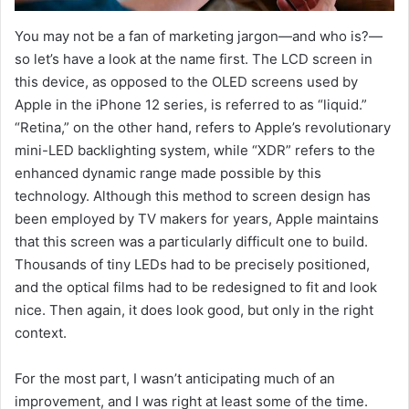
You may not be a fan of marketing jargon—and who is?—
so let’s have a look at the name first. The LCD screen in
this device, as opposed to the OLED screens used by
Apple in the iPhone 12 series, is referred to as “liquid.”
“Retina,” on the other hand, refers to Apple’s revolutionary
mini-LED backlighting system, while “XDR” refers to the
enhanced dynamic range made possible by this
technology. Although this method to screen design has
been employed by TV makers for years, Apple maintains
that this screen was a particularly difficult one to build.
Thousands of tiny LEDs had to be precisely positioned,
and the optical films had to be redesigned to fit and look
nice. Then again, it does look good, but only in the right
context.
For the most part, I wasn’t anticipating much of an
improvement, and I was right at least some of the time.