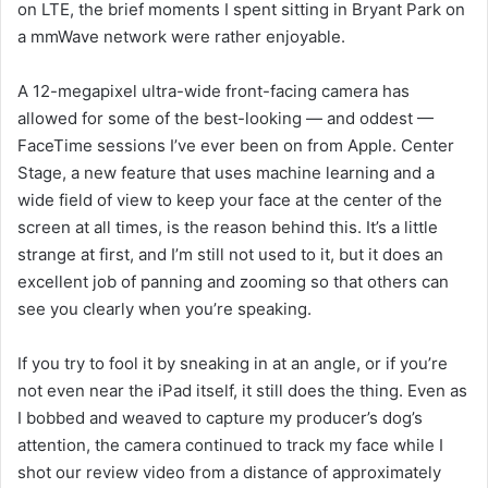
on LTE, the brief moments I spent sitting in Bryant Park on
a mmWave network were rather enjoyable.
A 12-megapixel ultra-wide front-facing camera has
allowed for some of the best-looking — and oddest —
FaceTime sessions I’ve ever been on from Apple. Center
Stage, a new feature that uses machine learning and a
wide field of view to keep your face at the center of the
screen at all times, is the reason behind this. It’s a little
strange at first, and I’m still not used to it, but it does an
excellent job of panning and zooming so that others can
see you clearly when you’re speaking.
If you try to fool it by sneaking in at an angle, or if you’re
not even near the iPad itself, it still does the thing. Even as
I bobbed and weaved to capture my producer’s dog’s
attention, the camera continued to track my face while I
shot our review video from a distance of approximately