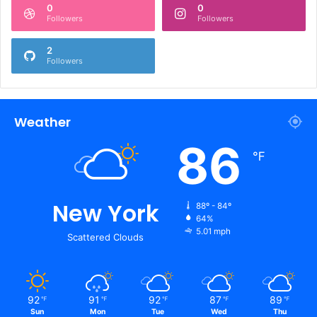
0
0
Followers
Followers
2
Followers
Weather
86
℉
New York
88º - 84º
64%
5.01 mph
Scattered Clouds
92
91
92
87
89
℉
℉
℉
℉
℉
Sun
Mon
Tue
Wed
Thu