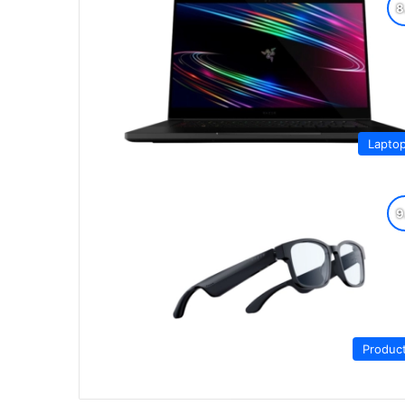
Lapto
Produc