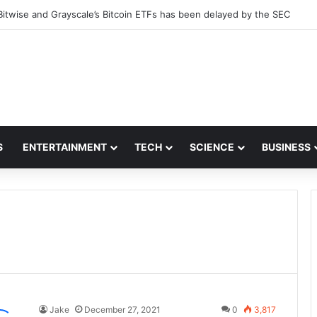
Bitwise and Grayscale’s Bitcoin ETFs has been delayed by the SEC
S
ENTERTAINMENT
TECH
SCIENCE
BUSINESS
Jake
December 27, 2021
0
3,817