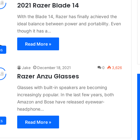
2021 Razer Blade 14
With the Blade 14, Razer has finally achieved the
ideal balance between power and portability. Even
though it has a…
Read More »
ps
Jake
December 18, 2021
0
3,626
Razer Anzu Glasses
Glasses with built-in speakers are becoming
increasingly popular. In the last few years, both
Amazon and Bose have released eyewear-
headphone…
ts
Read More »