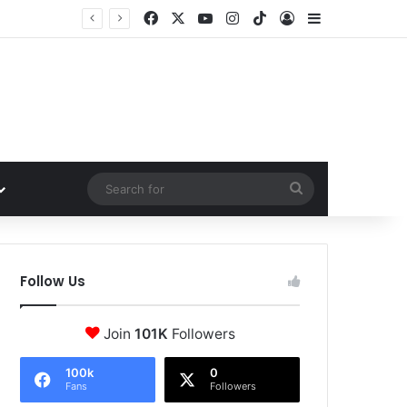
Facebook
X
YouTube
Instagram
TikTok
Log In
Sidebar
Search
for
Follow Us
Join
101K
Followers
100k
0
Fans
Followers