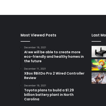
Most Viewed Posts
Last Mo
December 19, 2021
AI we will be able to create more
eco-friendly and healthy homes in
the future
December 11, 2021
XBox 8BitDo Pro 2 Wired Controller
Review
December 19, 2021
Toyota plans to build a $1.29
billion battery plant in North
Carolina