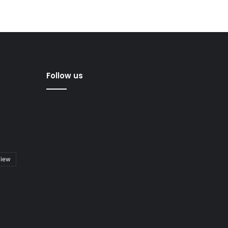
Follow us
view