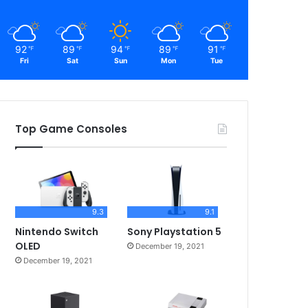
92
89
94
89
91
℉
℉
℉
℉
℉
Fri
Sat
Sun
Mon
Tue
Top Game Consoles
9.3
9.1
Nintendo Switch
Sony Playstation 5
OLED
December 19, 2021
December 19, 2021