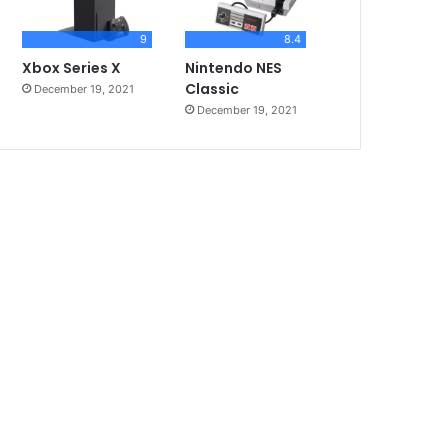
9
8.4
Xbox Series X
Nintendo NES
Classic
December 19, 2021
December 19, 2021