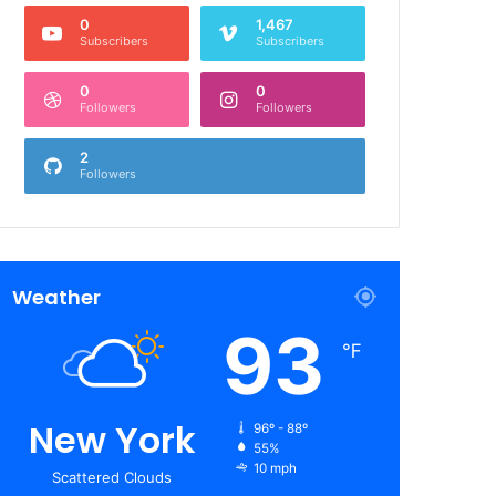
0
1,467
Subscribers
Subscribers
0
0
Followers
Followers
2
Followers
Weather
93
℉
New York
96º - 88º
55%
10 mph
Scattered Clouds