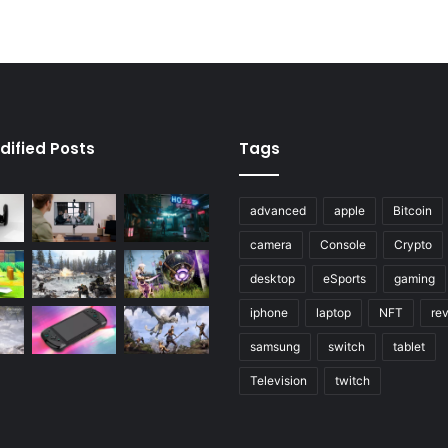
dified Posts
Tags
advanced
apple
Bitcoin
camera
Console
Crypto
desktop
eSports
gaming
iphone
laptop
NFT
re
samsung
switch
tablet
Television
twitch