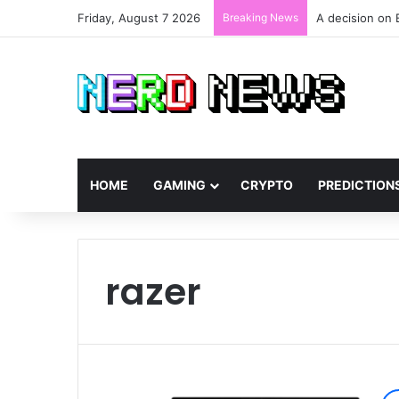
Friday, August 7 2026
Breaking News
A decision on 
HOME
GAMING
CRYPTO
PREDICTION
razer