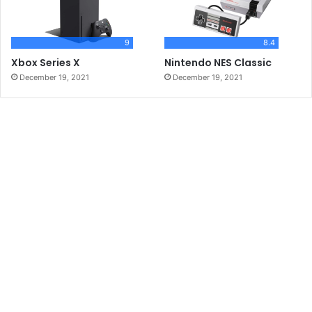
9
8.4
Xbox Series X
Nintendo NES Classic
December 19, 2021
December 19, 2021