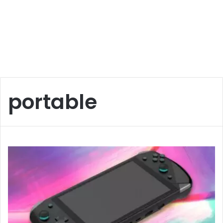
portable