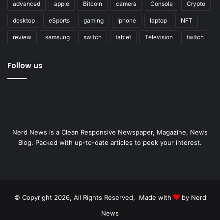
advanced
apple
Bitcoin
camera
Console
Crypto
desktop
eSports
gaming
iphone
laptop
NFT
review
samsung
switch
tablet
Television
twitch
Follow us
Nerd News is a Clean Responsive Newspaper, Magazine, News
Blog. Packed with up-to-date articles to peek your interest.
© Copyright 2026, All Rights Reserved, Made with
by Nerd
News