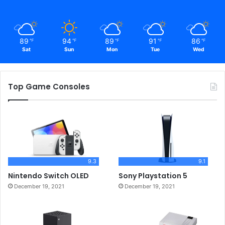
89
94
89
91
86
℉
℉
℉
℉
℉
Sat
Sun
Mon
Tue
Wed
Top Game Consoles
9.3
9.1
Nintendo Switch OLED
Sony Playstation 5
December 19, 2021
December 19, 2021