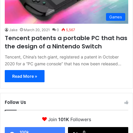
Games
Jake
March 20, 2021
0
5,567
Tencent patents a portable PC that has
the design of a Nintendo Switch
Tencent, China’s tech giant, registered a patent in October
2020 for a “PC game console” that has now been released…
Read More »
Follow Us
Join
101K
Followers
100k
0