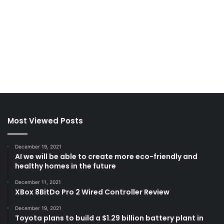
Most Viewed Posts
December 19, 2021
AI we will be able to create more eco-friendly and
healthy homes in the future
December 11, 2021
XBox 8BitDo Pro 2 Wired Controller Review
December 19, 2021
Toyota plans to build a $1.29 billion battery plant in