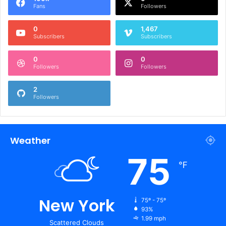
Fans
Followers
0
1,467
Subscribers
Subscribers
0
0
Followers
Followers
2
Followers
Weather
75
℉
New York
75º - 75º
93%
1.99 mph
Scattered Clouds