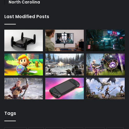
North Carolina
Last Modified Posts
Tags