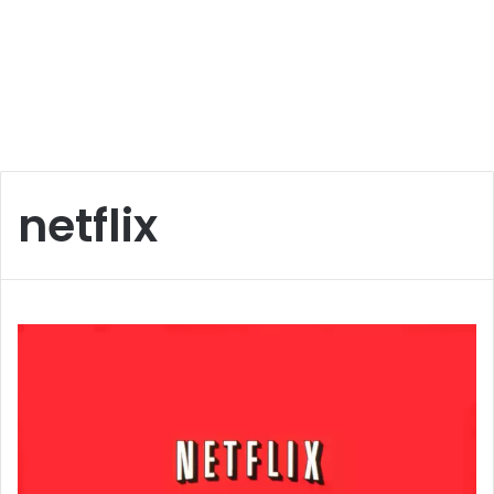
netflix