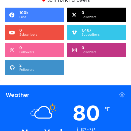
Join
101K
Followers
100k
0
Fans
Followers
0
1,467
Subscribers
Subscribers
0
0
Followers
Followers
2
Followers
Weather
80
℉
87º - 78º