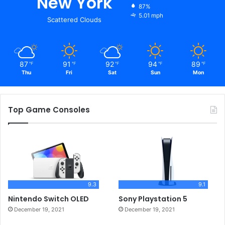
New York
87%
5.01 mph
Scattered Clouds
87
91
92
94
89
℉
℉
℉
℉
℉
Thu
Fri
Sat
Sun
Mon
Top Game Consoles
9.3
9.1
Nintendo Switch OLED
Sony Playstation 5
December 19, 2021
December 19, 2021