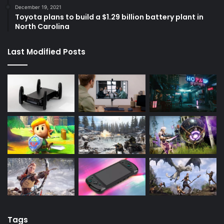
December 19, 2021
Toyota plans to build a $1.29 billion battery plant in
North Carolina
Last Modified Posts
Tags