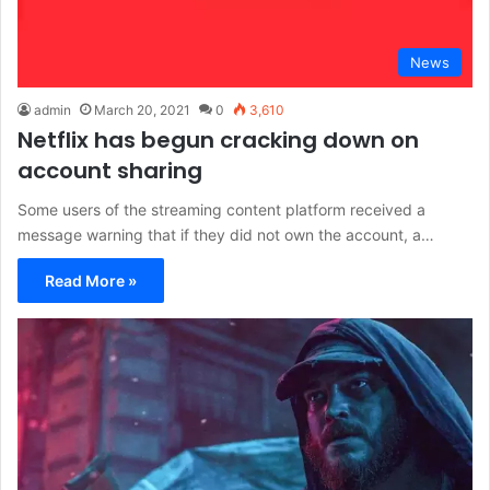
News
admin
March 20, 2021
0
3,610
Netflix has begun cracking down on
account sharing
Some users of the streaming content platform received a
message warning that if they did not own the account, a…
Read More »