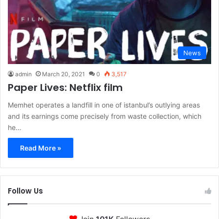
News
admin
March 20, 2021
0
3,517
Paper Lives: Netflix film
Memhet operates a landfill in one of istanbul’s outlying areas
and its earnings come precisely from waste collection, which
he…
Read More »
Follow Us