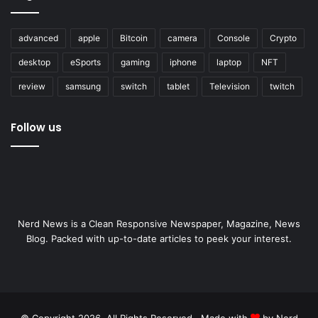
advanced
apple
Bitcoin
camera
Console
Crypto
desktop
eSports
gaming
iphone
laptop
NFT
review
samsung
switch
tablet
Television
twitch
Follow us
Nerd News is a Clean Responsive Newspaper, Magazine, News
Blog. Packed with up-to-date articles to peek your interest.