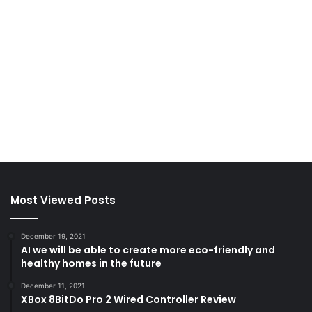
Most Viewed Posts
December 19, 2021
AI we will be able to create more eco-friendly and
healthy homes in the future
December 11, 2021
XBox 8BitDo Pro 2 Wired Controller Review