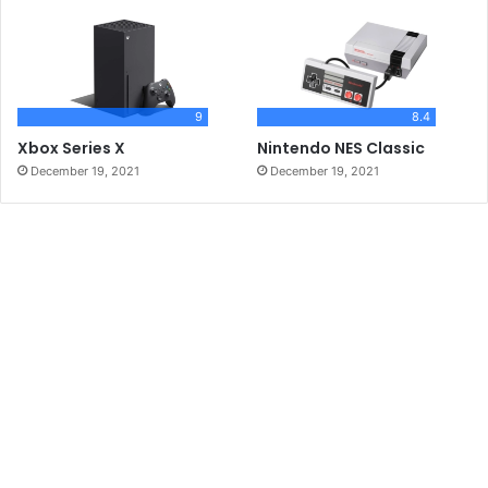
9
8.4
Xbox Series X
Nintendo NES Classic
December 19, 2021
December 19, 2021