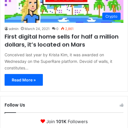
Crypto
admin
March 24, 2021
0
2,861
First digital home sells for half a million
dollars, it’s located on Mars
Conceived last year by Krista Kim, it was awarded on
Wednesday on the SuperRare platform. Devoid of walls, it
constitutes…
Read More »
Follow Us
Join
101K
Followers