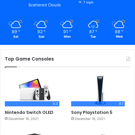
7 mph
Scattered Clouds
89
92
91
87
88
℉
℉
℉
℉
℉
Sat
Sun
Mon
Tue
Wed
Top Game Consoles
9.3
9.1
Nintendo Switch OLED
Sony Playstation 5
December 19, 2021
December 19, 2021