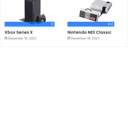
9
8.4
Xbox Series X
Nintendo NES Classic
December 19, 2021
December 19, 2021