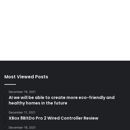
Most Viewed Posts
December 19, 2021
AI we will be able to create more eco-friendly and
healthy homes in the future
December 11, 2021
XBox 8BitDo Pro 2 Wired Controller Review
December 19, 2021