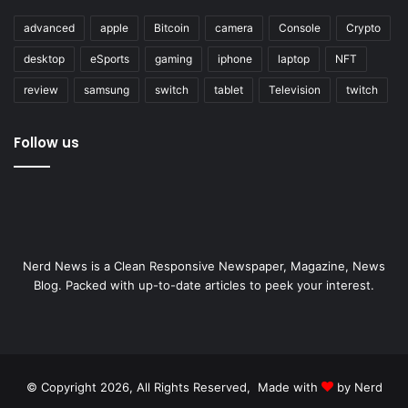
advanced
apple
Bitcoin
camera
Console
Crypto
desktop
eSports
gaming
iphone
laptop
NFT
review
samsung
switch
tablet
Television
twitch
Follow us
Nerd News is a Clean Responsive Newspaper, Magazine, News
Blog. Packed with up-to-date articles to peek your interest.
© Copyright 2026, All Rights Reserved, Made with
by Nerd