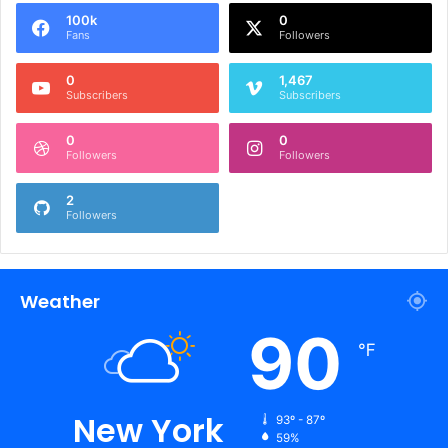
100k
0
Fans
Followers
0
1,467
Subscribers
Subscribers
0
0
Followers
Followers
2
Followers
Weather
90
℉
New York
93º - 87º
59%