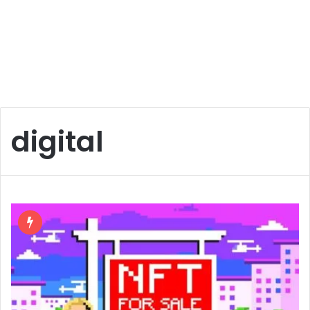
digital