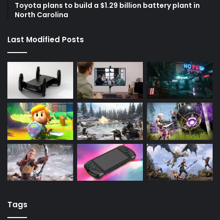
Toyota plans to build a $1.29 billion battery plant in
North Carolina
Last Modified Posts
Tags