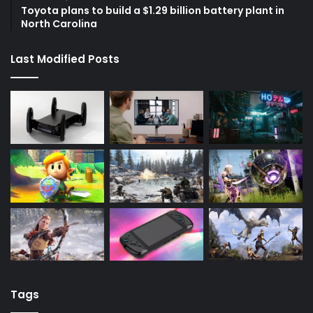
Toyota plans to build a $1.29 billion battery plant in
North Carolina
Last Modified Posts
Tags