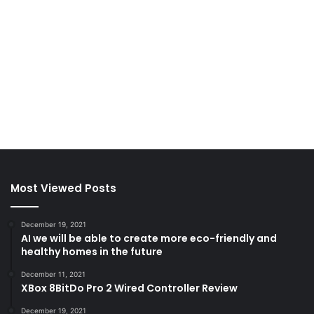
Most Viewed Posts
December 19, 2021
AI we will be able to create more eco-friendly and
healthy homes in the future
December 11, 2021
XBox 8BitDo Pro 2 Wired Controller Review
December 19, 2021