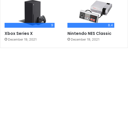
9
8.4
Xbox Series X
Nintendo NES Classic
December 19, 2021
December 19, 2021