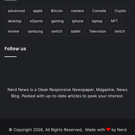
advanced
apple
Bitcoin
camera
Console
Crypto
desktop
eSports
gaming
iphone
laptop
NFT
review
samsung
switch
tablet
Television
twitch
Follow us
Nerd News is a Clean Responsive Newspaper, Magazine, News
Blog. Packed with up-to-date articles to peek your interest.
© Copyright 2026, All Rights Reserved, Made with
by Nerd