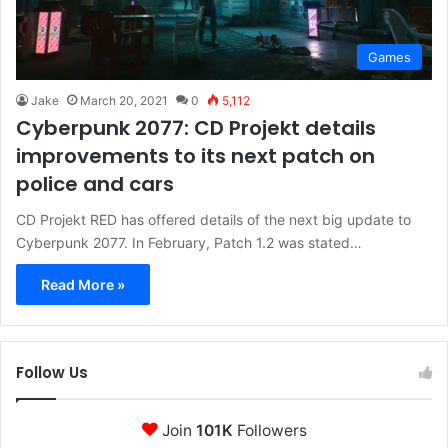
Games
Jake
March 20, 2021
0
5,112
Cyberpunk 2077: CD Projekt details
improvements to its next patch on
police and cars
CD Projekt RED has offered details of the next big update to
Cyberpunk 2077. In February, Patch 1.2 was stated…
Read More »
Follow Us
Join
101K
Followers