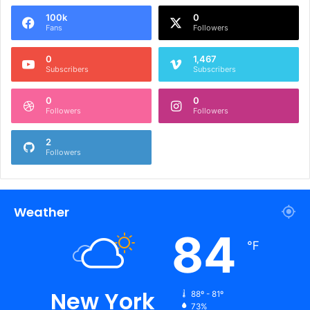
100k
0
Fans
Followers
0
1,467
Subscribers
Subscribers
0
0
Followers
Followers
2
Followers
Weather
84
℉
New York
88º - 81º
73%