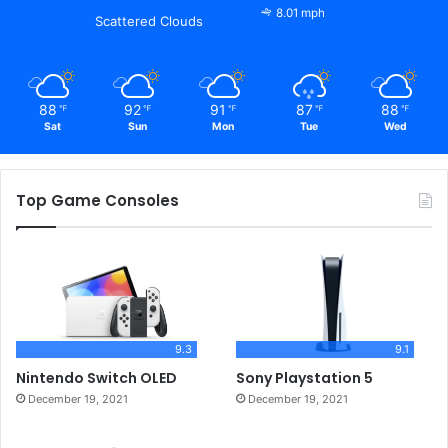
8.01 mph
Scattered Clouds
88
92
91
87
88
℉
℉
℉
℉
℉
Sat
Sun
Mon
Tue
Wed
Top Game Consoles
9.3
9.1
Nintendo Switch OLED
Sony Playstation 5
December 19, 2021
December 19, 2021