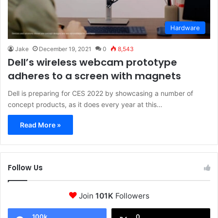
Hardware
Jake
December 19, 2021
0
8,543
Dell’s wireless webcam prototype
adheres to a screen with magnets
Dell is preparing for CES 2022 by showcasing a number of
concept products, as it does every year at this…
Read More »
Follow Us
Join
101K
Followers
100k
0