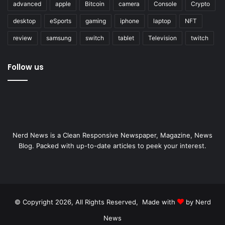
advanced
apple
Bitcoin
camera
Console
Crypto
desktop
eSports
gaming
iphone
laptop
NFT
review
samsung
switch
tablet
Television
twitch
Follow us
Nerd News is a Clean Responsive Newspaper, Magazine, News
Blog. Packed with up-to-date articles to peek your interest.
© Copyright 2026, All Rights Reserved, Made with
by Nerd
News