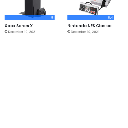
9
8.4
Xbox Series X
Nintendo NES Classic
December 19, 2021
December 19, 2021