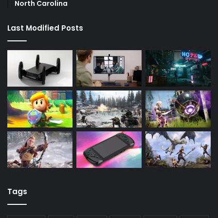
North Carolina
Last Modified Posts
Tags