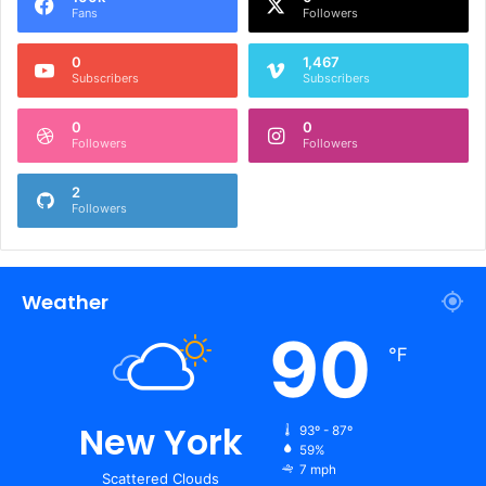
Fans
Followers
0
1,467
Subscribers
Subscribers
0
0
Followers
Followers
2
Followers
Weather
90
℉
New York
93º - 87º
59%
7 mph
Scattered Clouds