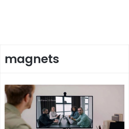
magnets