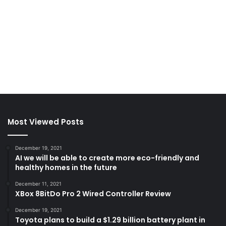
Most Viewed Posts
December 19, 2021
AI we will be able to create more eco-friendly and
healthy homes in the future
December 11, 2021
XBox 8BitDo Pro 2 Wired Controller Review
December 19, 2021
Toyota plans to build a $1.29 billion battery plant in