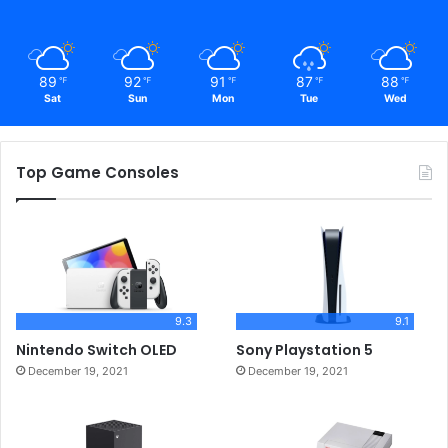
89
92
91
87
88
℉
℉
℉
℉
℉
Sat
Sun
Mon
Tue
Wed
Top Game Consoles
9.3
9.1
Nintendo Switch OLED
Sony Playstation 5
December 19, 2021
December 19, 2021