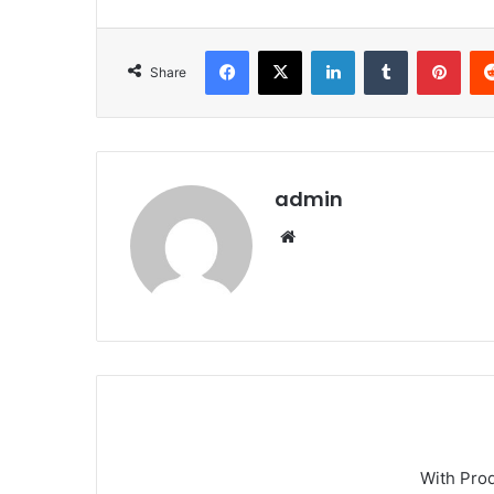
Facebook
X
LinkedIn
Tumblr
Pint
Share
admin
Website
With Pro