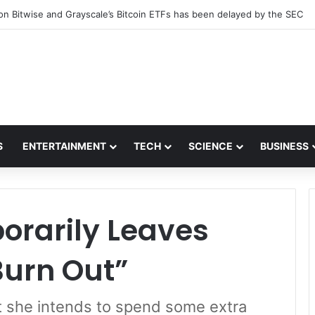
 a reasonable price could be available as early as January 2022.
S
ENTERTAINMENT
TECH
SCIENCE
BUSINESS
rarily Leaves
Burn Out”
ut she intends to spend some extra