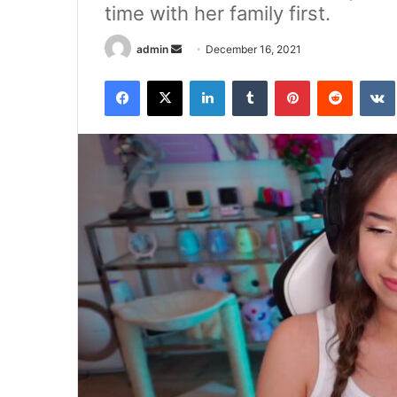
time with her family first.
Send
admin
December 16, 2021
an
Facebook
X
LinkedIn
Tumblr
Pinterest
Reddit
email