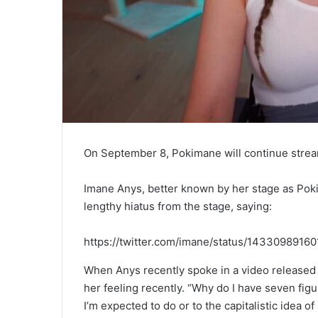
On September 8, Pokimane will continue strea
Imane Anys, better known by her stage as Pokim
lengthy hiatus from the stage, saying:
https://twitter.com/imane/status/1433098916
When Anys recently spoke in a video released
her feeling recently. “Why do I have seven figu
I’m expected to do or to the capitalistic idea 