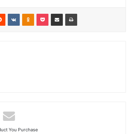
erest
Reddit
VKontakte
Odnoklassniki
Pocket
Share via Email
Print
duct You Purchase