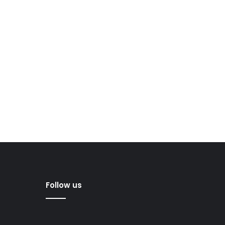
Follow us