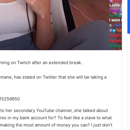
ming on Twitch after an extended break.
ane, has stated on Twitter that she will be taking a
015259650
 to her secondary YouTube channel, she talked about
res in my bank account for? To feel like a slave to what
of making the most amount of money you can? I just don’t