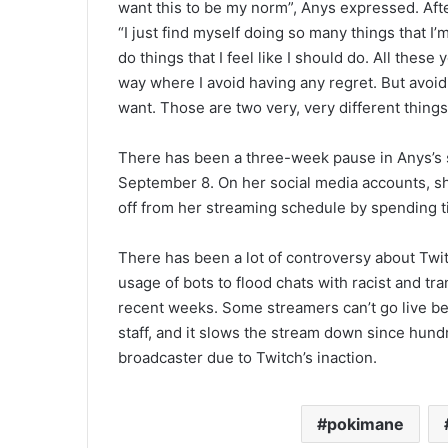
want this to be my norm”, Anys expressed. Aft
“I just find myself doing so many things that I’
do things that I feel like I should do. All these 
way where I avoid having any regret. But avoi
want. Those are two very, very different things
There has been a three-week pause in Anys’s 
September 8. On her social media accounts, she
off from her streaming schedule by spending ti
There has been a lot of controversy about Twi
usage of bots to flood chats with racist and t
recent weeks. Some streamers can’t go live be
staff, and it slows the stream down since hund
broadcaster due to Twitch’s inaction.
pokimane