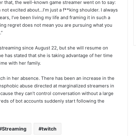
er that, the well-known game streamer went on to say:
m not excited about…I’m just a f**king shoulder. I always
years, I’ve been living my life and framing it in such a
ding regret does not mean you are pursuing what you
.”
streaming since August 22, but she will resume on
 has stated that she is taking advantage of her time
me with her family.
tch in her absence. There has been an increase in the
ransphobic abuse directed at marginalized streamers in
cause they can’t control conversation without a large
reds of bot accounts suddenly start following the
Streaming
twitch