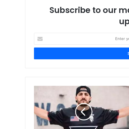
Subscribe to our ma
up
Enter
your
Email
address
Twitch
Signs
Exclusive
Contract
With
Nickmercs