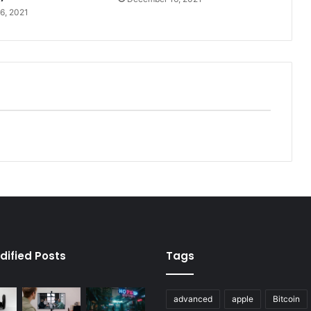
6, 2021
dified Posts
Tags
advanced
apple
Bitcoin