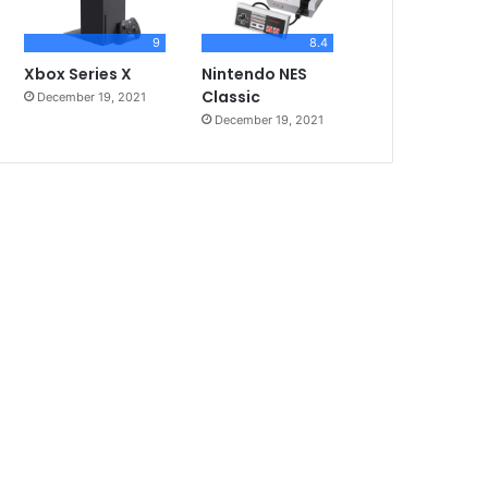
9
8.4
Xbox Series X
Nintendo NES
Classic
December 19, 2021
December 19, 2021