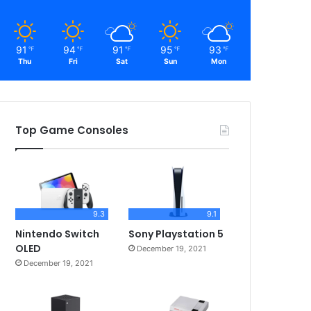
91
94
91
95
93
℉
℉
℉
℉
℉
Thu
Fri
Sat
Sun
Mon
Top Game Consoles
9.3
9.1
Nintendo Switch
Sony Playstation 5
OLED
December 19, 2021
December 19, 2021