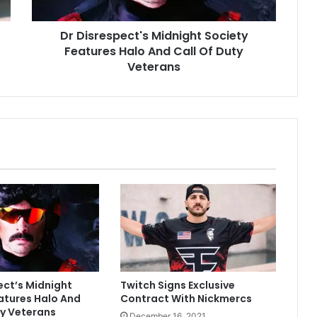
Call
Of
Dr Disrespect's Midnight Society
Duty
Veterans
Features Halo And Call Of Duty
Veterans
ect’s Midnight
Twitch Signs Exclusive
atures Halo And
Contract With Nickmercs
ty Veterans
December 16, 2021