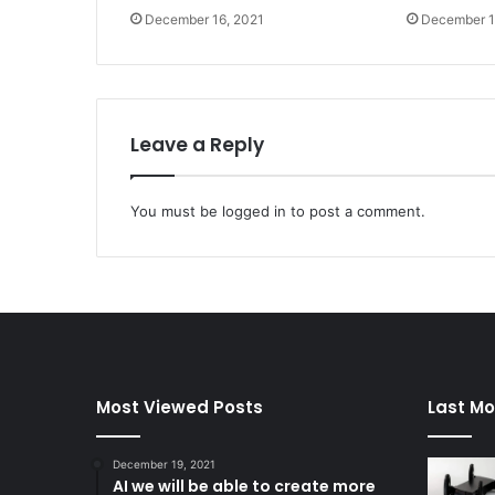
December 16, 2021
December 1
Leave a Reply
You must be
logged in
to post a comment.
Most Viewed Posts
Last Mo
December 19, 2021
AI we will be able to create more