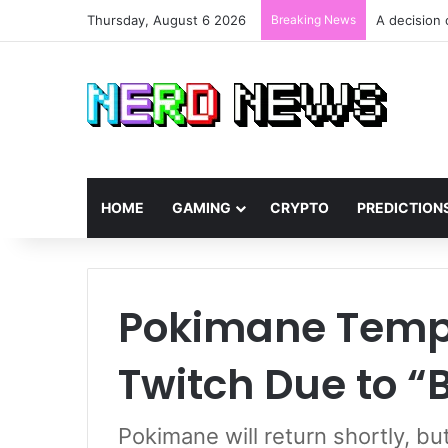
Thursday, August 6 2026
Breaking News
AMD GPUs at
HOME
GAMING
CRYPTO
PREDICTION
Pokimane Tempo
Twitch Due to “
Pokimane will return shortly, b