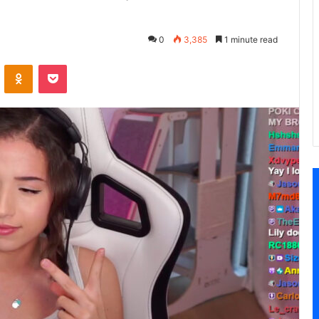
0
3,385
1 minute read
VKontakte
Odnoklassniki
Pocket