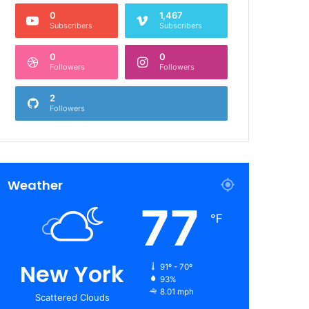
0
1,467
Subscribers
Subscribers
0
0
Followers
Followers
2
Followers
Weather
77
℉
New York
91º - 70º
93%
8.01 mph
Scattered Clouds