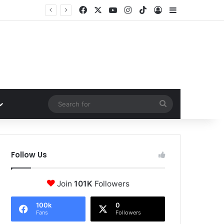
Facebook
X
YouTube
Instagram
TikTok
Log In
Sidebar
Search
for
Follow Us
Join
101K
Followers
100k
0
Fans
Followers