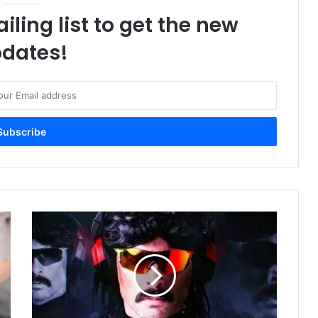
iling list to get the new
dates!
Dr
Disrespect's
Midnight
Society
Features
Halo
And