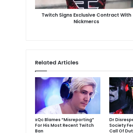
Twitch Signs Exclusive Contract With
Nickmercs
Related Articles
xQc Blames “Misreporting”
Dr Disresp
For His Most Recent Twitch
Society Fe
Ban
Call Of Du